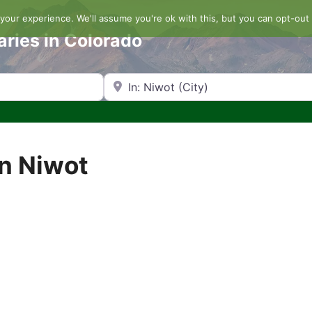
our experience. We'll assume you're ok with this, but you can opt-out 
aries in Colorado
Search by Zip Code or City
in Niwot