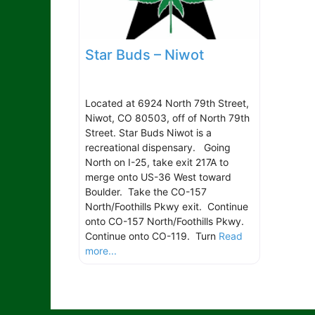
Star Buds – Niwot
Located at 6924 North 79th Street,
Niwot, CO 80503, off of North 79th
Street. Star Buds Niwot is a
recreational dispensary. Going
North on I-25, take exit 217A to
merge onto US-36 West toward
Boulder. Take the CO-157
North/Foothills Pkwy exit. Continue
onto CO-157 North/Foothills Pkwy.
Continue onto CO-119. Turn
Read
more...