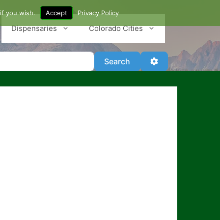
if you wish.
Accept
Privacy Policy
Dispensaries
Colorado Cities
Search
Advanced Filter
Search