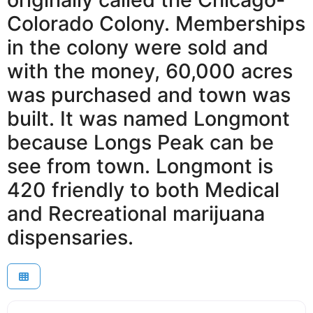
Colorado Colony. Memberships
in the colony were sold and
with the money, 60,000 acres
was purchased and town was
built. It was named Longmont
because Longs Peak can be
see from town. Longmont is
420 friendly to both Medical
and Recreational marijuana
dispensaries.