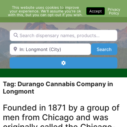
Skip
This website uses cookies to improve
Menu
to
Privacy
your experience. We'll assume you're ok
Accept
Policy
content
with this, but you can opt-out if you wish.
Search dispensary names, products...
Search by Zip Code or City
Search
Search
Advanced Filters
Tag: Durango Cannabis Company in
Longmont
Founded in 1871 by a group of
men from Chicago and was
originally called the Chicago-