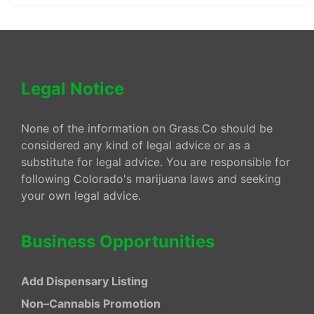
Legal Notice
None of the information on Grass.Co should be
considered any kind of legal advice or as a
substitute for legal advice. You are responsible for
following Colorado's marijuana laws and seeking
your own legal advice.
Business Opportunities
Add Dispensary Listing
Non–Cannabis Promotion