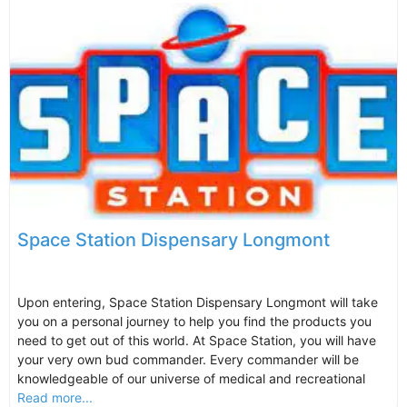
Space Station Dispensary Longmont
Upon entering, Space Station Dispensary Longmont will take
you on a personal journey to help you find the products you
need to get out of this world. At Space Station, you will have
your very own bud commander. Every commander will be
knowledgeable of our universe of medical and recreational
Read more...