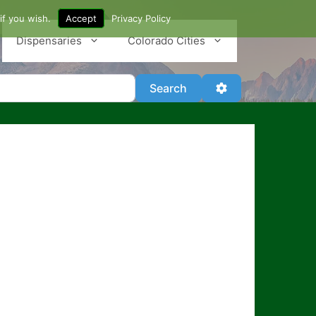
if you wish.
Accept
Privacy Policy
Dispensaries
Colorado Cities
Search
Advanced Filter
Search