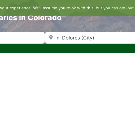
our experience. We'll assume you're ok with this, but you can opt-out 
aries in Colorado
Search by Zip Code or City