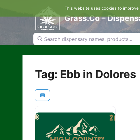
Skip
This website uses cookies to improve y
to
content
Grass.Co – Dispens
Search dispensary names, products...
Tag: Ebb in Dolores