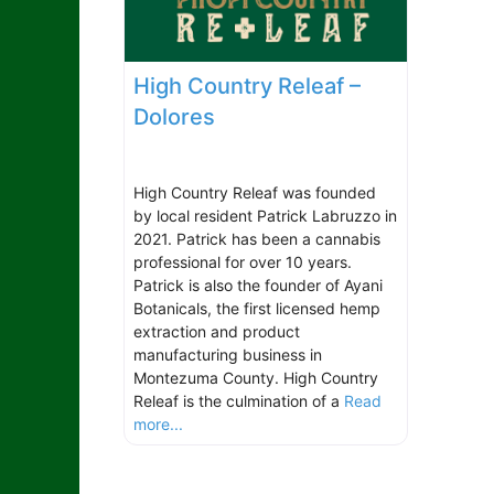
High Country Releaf –
Dolores
High Country Releaf was founded
by local resident Patrick Labruzzo in
2021. Patrick has been a cannabis
professional for over 10 years.
Patrick is also the founder of Ayani
Botanicals, the first licensed hemp
extraction and product
manufacturing business in
Montezuma County. High Country
Releaf is the culmination of a
Read
more...