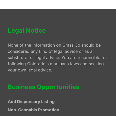
Legal Notice
None of the information on Grass.Co should be
considered any kind of legal advice or as a
substitute for legal advice. You are responsible for
following Colorado's marijuana laws and seeking
your own legal advice.
Business Opportunities
Add Dispensary Listing
Non–Cannabis Promotion