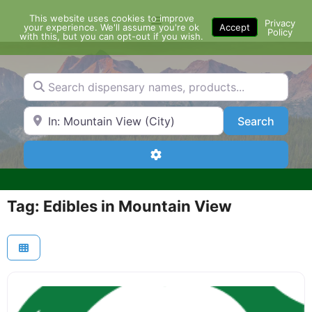
Skip
This website uses cookies to improve
Menu
to
Privacy
your experience. We'll assume you're ok
Accept
Policy
content
with this, but you can opt-out if you wish.
Search dispensary names, products...
Search by Zip Code or City
Search
Search
Advanced Filters
Tag: Edibles in Mountain View