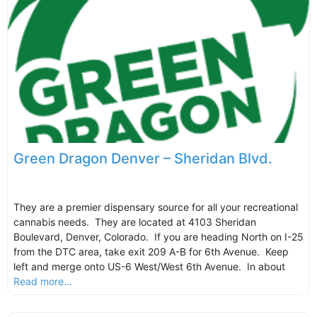
Green Dragon Denver – Sheridan Blvd.
They are a premier dispensary source for all your recreational
cannabis needs. They are located at 4103 Sheridan
Boulevard, Denver, Colorado. If you are heading North on I-25
from the DTC area, take exit 209 A-B for 6th Avenue. Keep
left and merge onto US-6 West/West 6th Avenue. In about
Read more...