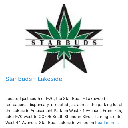
Star Buds – Lakeside
Located just south of I-70, the Star Buds – Lakewood
recreational dispensary is located just across the parking lot of
the Lakeside Amusement Park on West 44 Avenue. From I-25,
take I-70 west to CO-95 South Sheridan Blvd. Turn right onto
West 44 Avenue. Star Buds Lakeside will be on
Read more...