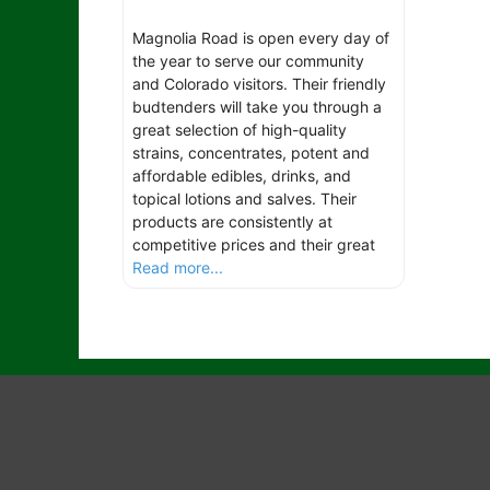
Magnolia Road is open every day of
the year to serve our community
and Colorado visitors. Their friendly
budtenders will take you through a
great selection of high-quality
strains, concentrates, potent and
affordable edibles, drinks, and
topical lotions and salves. Their
products are consistently at
competitive prices and their great
Read more...