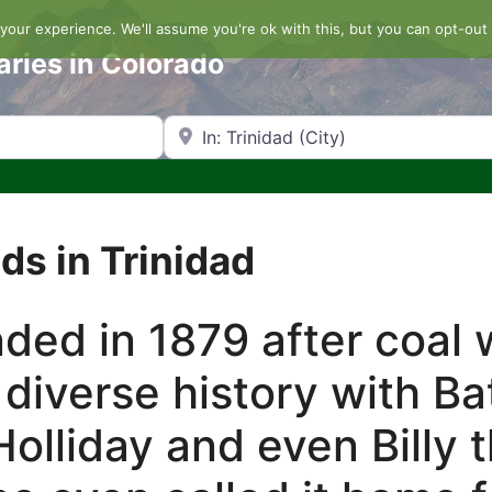
our experience. We'll assume you're ok with this, but you can opt-out 
aries in Colorado
Search by Zip Code or City
ds in Trinidad
ded in 1879 after coal
s diverse history with B
olliday and even Billy 