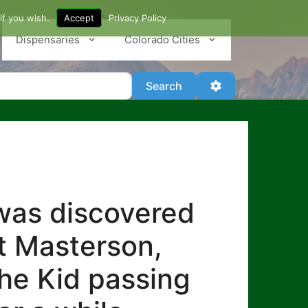
if you wish.
Accept
Privacy Policy
Dispensaries
Colorado Cities
Search
Advanced Filter
Search
 was discovered
at Masterson,
the Kid passing