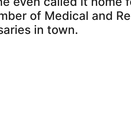
e even called it home fo
umber of Medical and Re
aries in town.