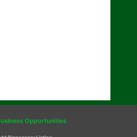
usiness Opportunities