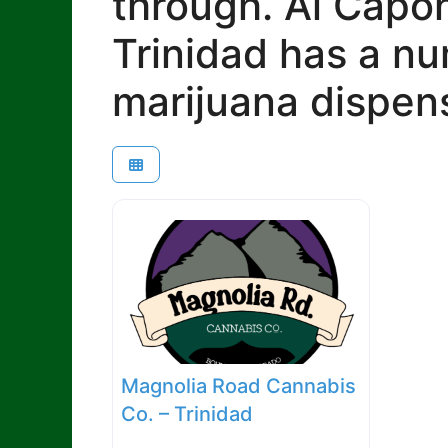
through. Al Capon
Trinidad has a n
marijuana dispens
Magnolia Road Cannabis
Co. – Trinidad