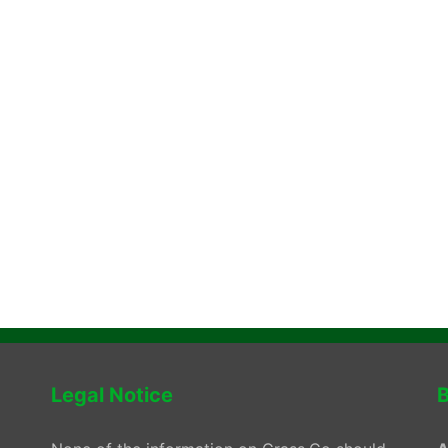
Legal Notice
B