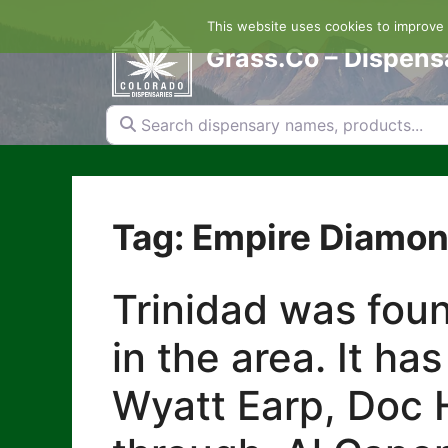
Skip
This website uses cookies to improve y
to
content
Grass.Co – Dispens
Search dispensary names, products...
Tag: Empire Diamon
Trinidad was foun
in the area. It ha
Wyatt Earp, Doc H