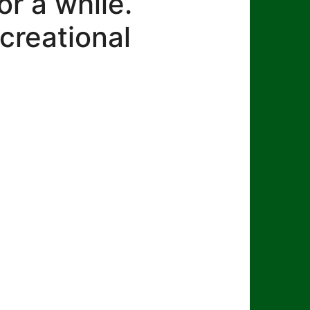
r a while.
creational