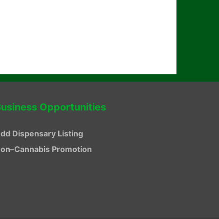
usiness Opportunities
dd Dispensary Listing
on–Cannabis Promotion