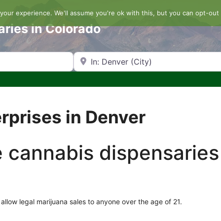
our experience. We'll assume you're ok with this, but you can opt-out 
aries in Colorado
Search by Zip Code or City
rprises in Denver
he cannabis dispensaries
allow legal marijuana sales to anyone over the age of 21.