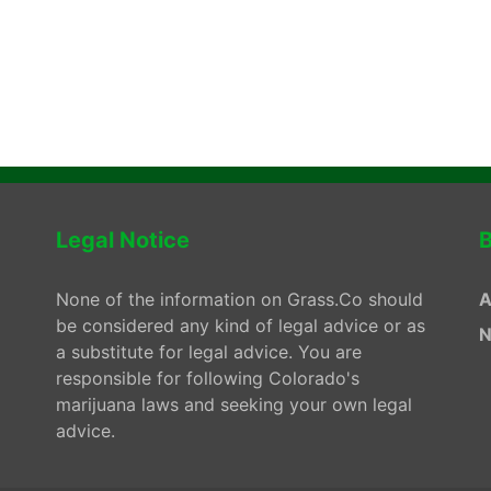
Legal Notice
B
None of the information on Grass.Co should
A
be considered any kind of legal advice or as
N
a substitute for legal advice. You are
responsible for following Colorado's
marijuana laws and seeking your own legal
advice.