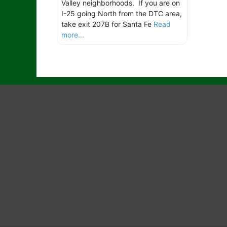
Valley neighborhoods. If you are on
I-25 going North from the DTC area,
take exit 207B for Santa Fe
Read
more...