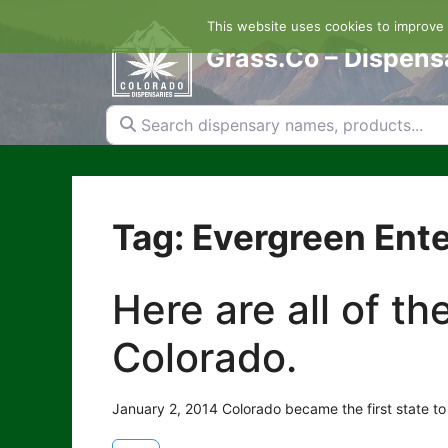
Skip
This website uses cookies to improve y
to
content
Grass.Co – Dispens
Search dispensary names, products...
Tag: Evergreen Ente
Here are all of t
Colorado.
January 2, 2014 Colorado became the first state to 