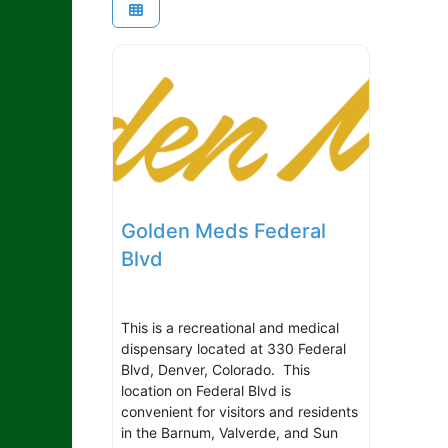
Golden Meds Federal
Blvd
This is a recreational and medical
dispensary located at 330 Federal
Blvd, Denver, Colorado. This
location on Federal Blvd is
convenient for visitors and residents
in the Barnum, Valverde, and Sun