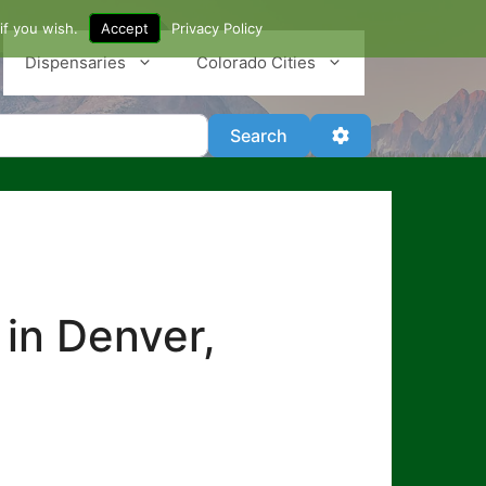
if you wish.
Accept
Privacy Policy
Dispensaries
Colorado Cities
Search
Advanced Filter
Search
 in Denver,