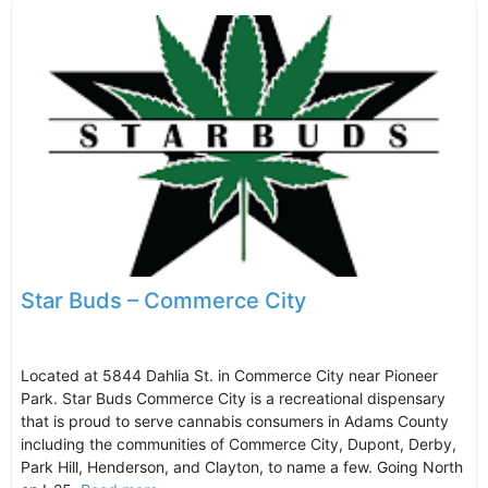
Star Buds – Commerce City
Located at 5844 Dahlia St. in Commerce City near Pioneer
Park. Star Buds Commerce City is a recreational dispensary
that is proud to serve cannabis consumers in Adams County
including the communities of Commerce City, Dupont, Derby,
Park Hill, Henderson, and Clayton, to name a few. Going North