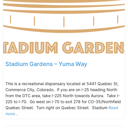
Stadium Gardens – Yuma Way
This is a recreational dispensary located at 5441 Quebec St,
Commerce City, Colorado. If you are on I-25 heading North
from the DTC area, take I-225 North towards Aurora. Take I-
225 to I-70. Go west on I-70 to exit 278 for CO-35/Northfield
Quebec Street. Turn right on Quebec Street. Stadium
Read
more...