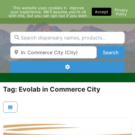
Skip
This website uses cookies to improve
Menu
to
Privacy
your experience. We'll assume you're ok
Accept
Policy
content
with this, but you can opt-out if you wish.
Search dispensary names, products...
Search by Zip Code or City
Search
Search
Advanced Filters
Tag: Evolab in Commerce City