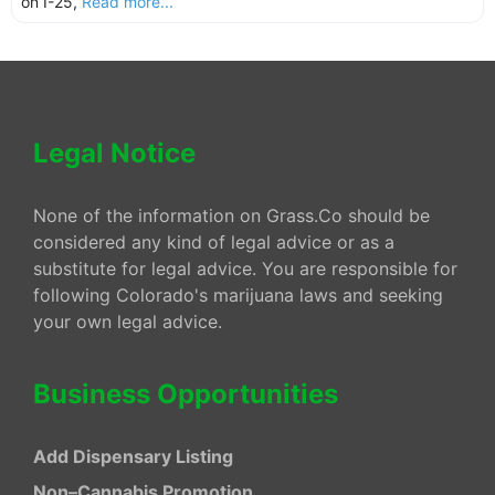
on I-25,
Read more...
Legal Notice
None of the information on Grass.Co should be
considered any kind of legal advice or as a
substitute for legal advice. You are responsible for
following Colorado's marijuana laws and seeking
your own legal advice.
Business Opportunities
Add Dispensary Listing
Non–Cannabis Promotion