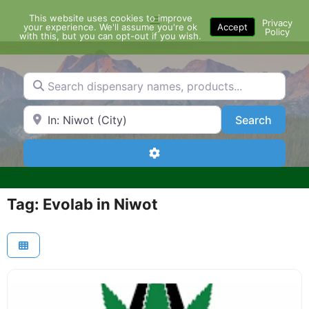
Skip
This website uses cookies to improve
Menu
to
Privacy
your experience. We'll assume you're ok
Accept
Policy
content
with this, but you can opt-out if you wish.
Search dispensary names, products...
Search by Zip Code or City
Search
Search
Advanced Filters
Tag: Evolab in Niwot