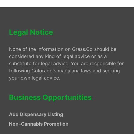
Legal Notice
None of the information on Grass.Co should be
considered any kind of legal advice or as a
substitute for legal advice. You are responsible for
following Colorado's marijuana laws and seeking
your own legal advice.
Business Opportunities
Add Dispensary Listing
Non–Cannabis Promotion