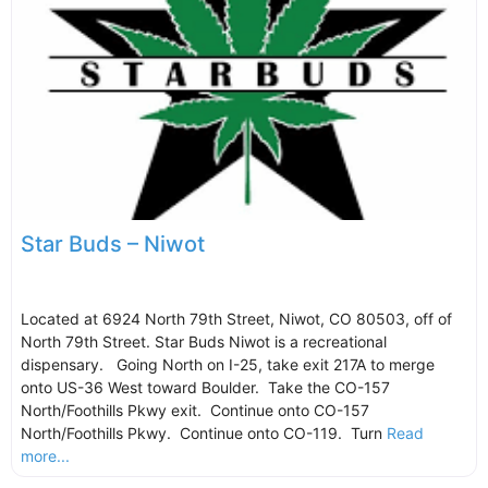
Star Buds – Niwot
Located at 6924 North 79th Street, Niwot, CO 80503, off of
North 79th Street. Star Buds Niwot is a recreational
dispensary. Going North on I-25, take exit 217A to merge
onto US-36 West toward Boulder. Take the CO-157
North/Foothills Pkwy exit. Continue onto CO-157
North/Foothills Pkwy. Continue onto CO-119. Turn
Read
more...