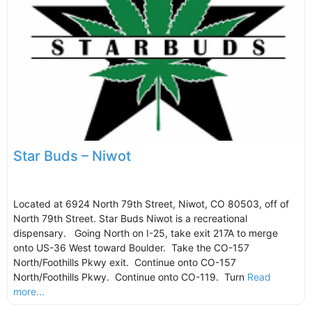
Star Buds – Niwot
Located at 6924 North 79th Street, Niwot, CO 80503, off of
North 79th Street. Star Buds Niwot is a recreational
dispensary. Going North on I-25, take exit 217A to merge
onto US-36 West toward Boulder. Take the CO-157
North/Foothills Pkwy exit. Continue onto CO-157
North/Foothills Pkwy. Continue onto CO-119. Turn
Read
more...