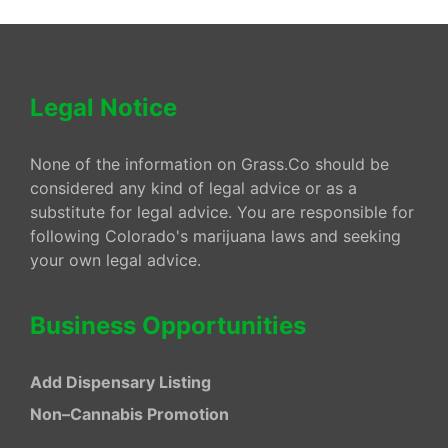
Legal Notice
None of the information on Grass.Co should be
considered any kind of legal advice or as a
substitute for legal advice. You are responsible for
following Colorado's marijuana laws and seeking
your own legal advice.
Business Opportunities
Add Dispensary Listing
Non–Cannabis Promotion