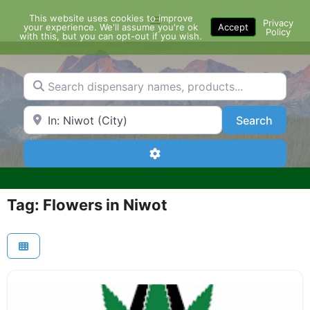
Skip
This website uses cookies to improve
Menu
to
Privacy
your experience. We'll assume you're ok
Accept
Policy
content
with this, but you can opt-out if you wish.
Search dispensary names, products...
Search by Zip Code or City
Search
Search
Advanced Filters
Tag: Flowers in Niwot