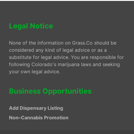
Legal Notice
None of the information on Grass.Co should be
considered any kind of legal advice or as a
substitute for legal advice. You are responsible for
following Colorado's marijuana laws and seeking
your own legal advice.
Business Opportunities
Add Dispensary Listing
Non–Cannabis Promotion