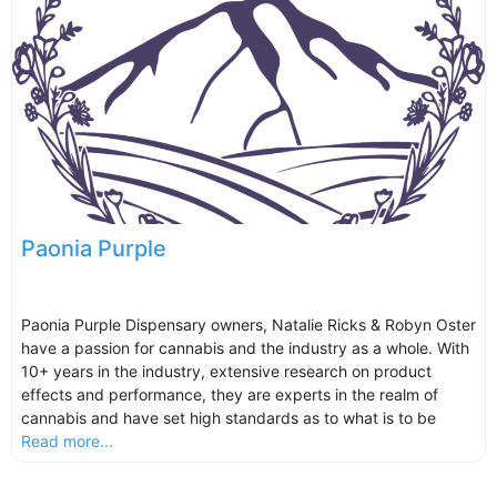
Paonia Purple
Paonia Purple Dispensary owners, Natalie Ricks & Robyn Oster
have a passion for cannabis and the industry as a whole. With
10+ years in the industry, extensive research on product
effects and performance, they are experts in the realm of
cannabis and have set high standards as to what is to be
Read more...