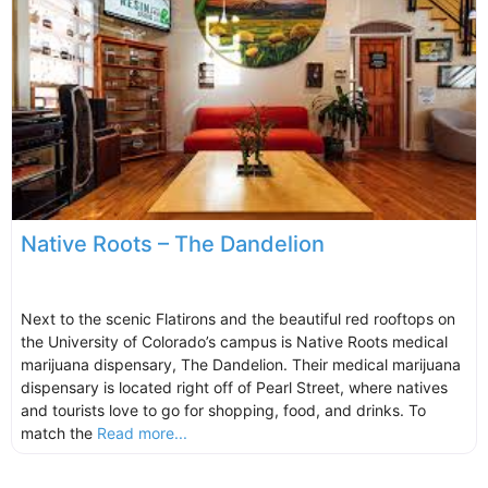
Native Roots – The Dandelion
Next to the scenic Flatirons and the beautiful red rooftops on
the University of Colorado’s campus is Native Roots medical
marijuana dispensary, The Dandelion. Their medical marijuana
dispensary is located right off of Pearl Street, where natives
and tourists love to go for shopping, food, and drinks. To
match the
Read more...