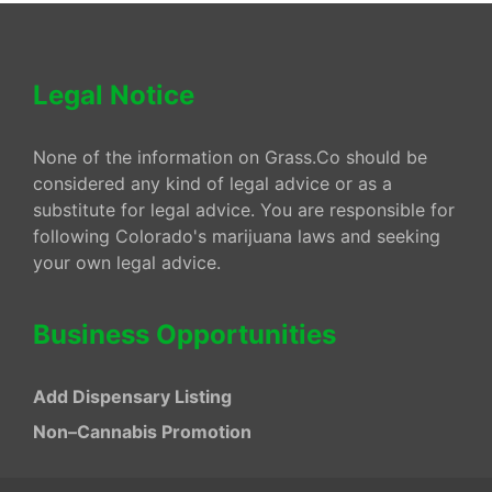
Legal Notice
None of the information on Grass.Co should be
considered any kind of legal advice or as a
substitute for legal advice. You are responsible for
following Colorado's marijuana laws and seeking
your own legal advice.
Business Opportunities
Add Dispensary Listing
Non–Cannabis Promotion