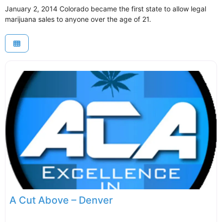
January 2, 2014 Colorado became the first state to allow legal
marijuana sales to anyone over the age of 21.
A Cut Above – Denver