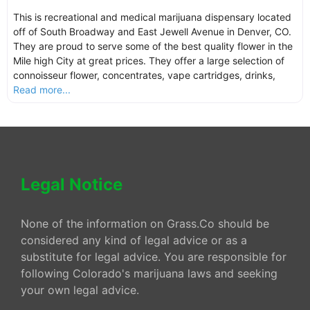
This is recreational and medical marijuana dispensary located
off of South Broadway and East Jewell Avenue in Denver, CO.
They are proud to serve some of the best quality flower in the
Mile high City at great prices. They offer a large selection of
connoisseur flower, concentrates, vape cartridges, drinks,
Read more...
Legal Notice
None of the information on Grass.Co should be
considered any kind of legal advice or as a
substitute for legal advice. You are responsible for
following Colorado's marijuana laws and seeking
your own legal advice.