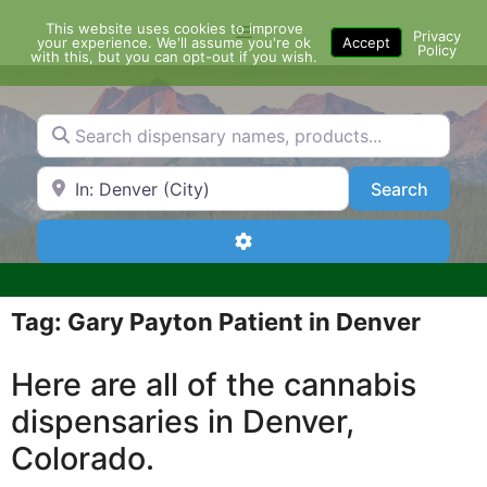
Skip
This website uses cookies to improve
Menu
to
Privacy
your experience. We'll assume you're ok
Accept
Policy
content
with this, but you can opt-out if you wish.
Search dispensary names, products...
Search by Zip Code or City
Search
Search
Advanced Filters
Tag: Gary Payton Patient in Denver
Here are all of the cannabis
dispensaries in Denver,
Colorado.