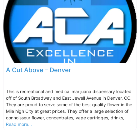
A Cut Above – Denver
This is recreational and medical marijuana dispensary located
off of South Broadway and East Jewell Avenue in Denver, CO.
They are proud to serve some of the best quality flower in the
Mile high City at great prices. They offer a large selection of
connoisseur flower, concentrates, vape cartridges, drinks,
Read more...