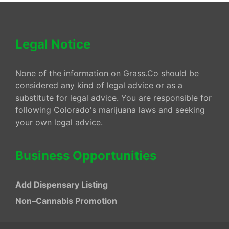
Legal Notice
None of the information on Grass.Co should be
considered any kind of legal advice or as a
substitute for legal advice. You are responsible for
following Colorado's marijuana laws and seeking
your own legal advice.
Business Opportunities
Add Dispensary Listing
Non–Cannabis Promotion