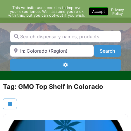
Skip
This website uses cookies to improve
Menu
to
Privacy
your experience. We'll assume you're ok
Accept
Policy
content
with this, but you can opt-out if you wish.
Search dispensary names, products...
Search by Zip Code or City
Search
Search
Advanced Filters
Tag: GMO Top Shelf in Colorado