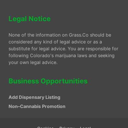
Legal Notice
None of the information on Grass.Co should be
considered any kind of legal advice or as a
substitute for legal advice. You are responsible for
following Colorado's marijuana laws and seeking
your own legal advice.
Business Opportunities
Add Dispensary Listing
Non–Cannabis Promotion