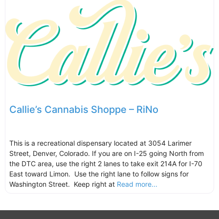
Callie’s Cannabis Shoppe – RiNo
This is a recreational dispensary located at 3054 Larimer
Street, Denver, Colorado. If you are on I-25 going North from
the DTC area, use the right 2 lanes to take exit 214A for I-70
East toward Limon. Use the right lane to follow signs for
Washington Street. Keep right at
Read more...