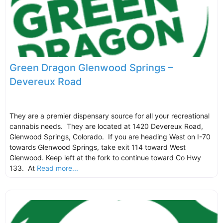
Green Dragon Glenwood Springs –
Devereux Road
They are a premier dispensary source for all your recreational
cannabis needs. They are located at 1420 Devereux Road,
Glenwood Springs, Colorado. If you are heading West on I-70
towards Glenwood Springs, take exit 114 toward West
Glenwood. Keep left at the fork to continue toward Co Hwy
133. At
Read more...