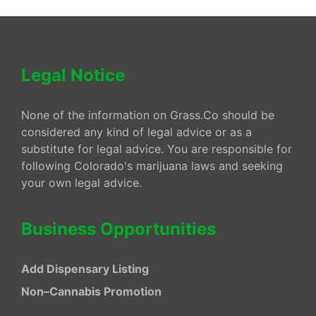
Legal Notice
None of the information on Grass.Co should be
considered any kind of legal advice or as a
substitute for legal advice. You are responsible for
following Colorado's marijuana laws and seeking
your own legal advice.
Business Opportunities
Add Dispensary Listing
Non–Cannabis Promotion