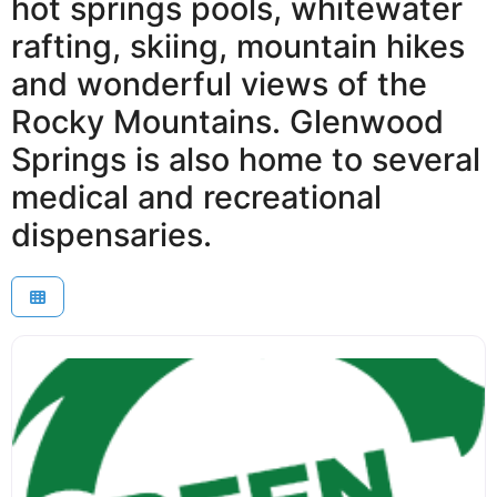
hot springs pools, whitewater
rafting, skiing, mountain hikes
and wonderful views of the
Rocky Mountains. Glenwood
Springs is also home to several
medical and recreational
dispensaries.