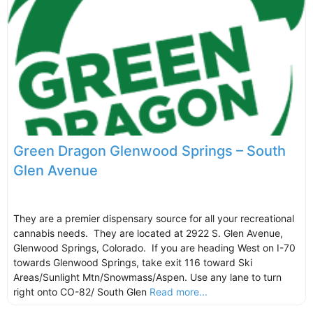
Green Dragon Glenwood Springs – South
Glen Avenue
They are a premier dispensary source for all your recreational
cannabis needs. They are located at 2922 S. Glen Avenue,
Glenwood Springs, Colorado. If you are heading West on I-70
towards Glenwood Springs, take exit 116 toward Ski
Areas/Sunlight Mtn/Snowmass/Aspen. Use any lane to turn
right onto CO-82/ South Glen
Read more...