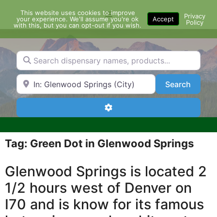
Skip
This website uses cookies to improve
Menu
to
Privacy
your experience. We'll assume you're ok
Accept
Policy
content
with this, but you can opt-out if you wish.
Search dispensary names, products...
Search by Zip Code or City
Search
Search
Advanced Filters
Tag: Green Dot in Glenwood Springs
Glenwood Springs is located 2
1/2 hours west of Denver on
I70 and is know for its famous