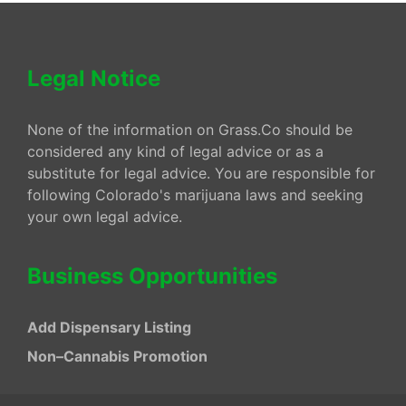
Legal Notice
None of the information on Grass.Co should be
considered any kind of legal advice or as a
substitute for legal advice. You are responsible for
following Colorado's marijuana laws and seeking
your own legal advice.
Business Opportunities
Add Dispensary Listing
Non–Cannabis Promotion