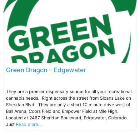
Green Dragon – Edgewater
They are a premier dispensary source for all your recreational
cannabis needs. Right across the street from Sloans Lake on
Sheridan Blvd. They are only a short 10 minute drive west of
Ball Arena, Coors Field and Empower Field at Mile High.
Located at 2467 Sheridan Boulevard, Edgewater, Colorado.
Just
Read more...