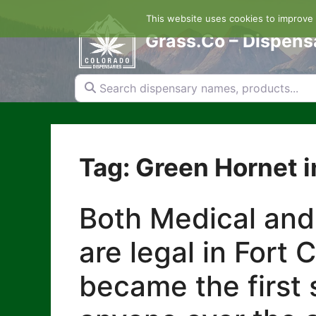
Skip
This website uses cookies to improve y
to
content
Grass.Co – Dispens
Search dispensary names, products...
Tag: Green Hornet in
Both Medical and
are legal in Fort 
became the first s