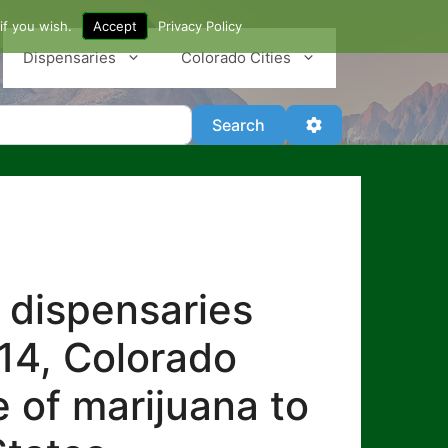
if you wish.
Accept
Privacy Policy
Dispensaries
Colorado Cities
Search
Advanced Filter
Search
 dispensaries
014, Colorado
e of marijuana to