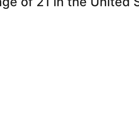
ge of 21 in the United 