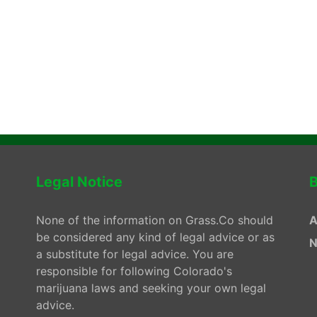
Legal Notice
B
None of the information on Grass.Co should
A
be considered any kind of legal advice or as
N
a substitute for legal advice. You are
responsible for following Colorado's
marijuana laws and seeking your own legal
advice.