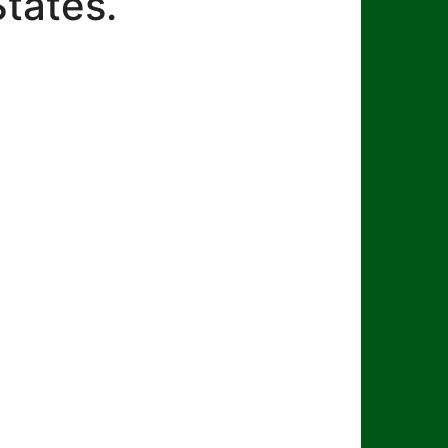
States.