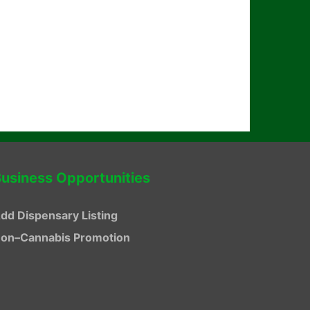
usiness Opportunities
dd Dispensary Listing
on–Cannabis Promotion