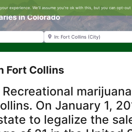
our experience. We'll assume you're ok with this, but you can opt-out 
aries in Colorado
Search by Zip Code or City
 Fort Collins
 Recreational marijuana
Collins. On January 1, 2
tate to legalize the sal