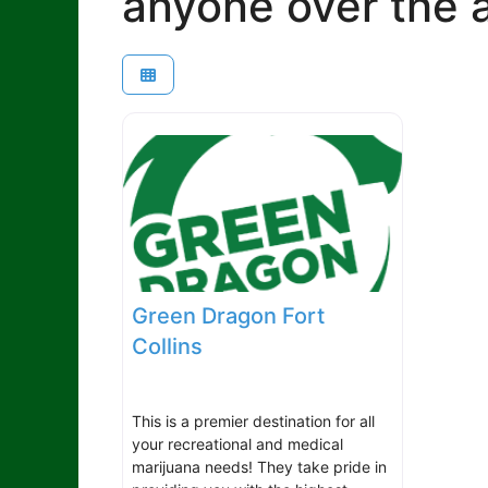
anyone over the a
Green Dragon Fort
Collins
This is a premier destination for all
your recreational and medical
marijuana needs! They take pride in