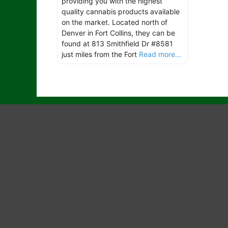
providing you with the highest
quality cannabis products available
on the market. Located north of
Denver in Fort Collins, they can be
found at 813 Smithfield Dr #8581
just miles from the Fort
Read more...