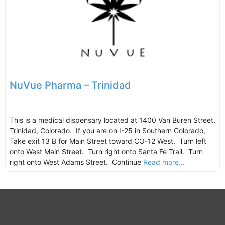
NuVue Pharma – Trinidad
This is a medical dispensary located at 1400 Van Buren Street,
Trinidad, Colorado. If you are on I-25 in Southern Colorado,
Take exit 13 B for Main Street toward CO-12 West. Turn left
onto West Main Street. Turn right onto Santa Fe Trail. Turn
right onto West Adams Street. Continue
Read more...