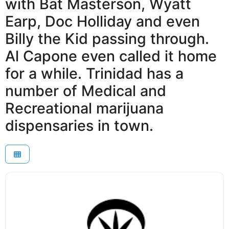
with Bat Masterson, Wyatt
Earp, Doc Holliday and even
Billy the Kid passing through.
Al Capone even called it home
for a while. Trinidad has a
number of Medical and
Recreational marijuana
dispensaries in town.