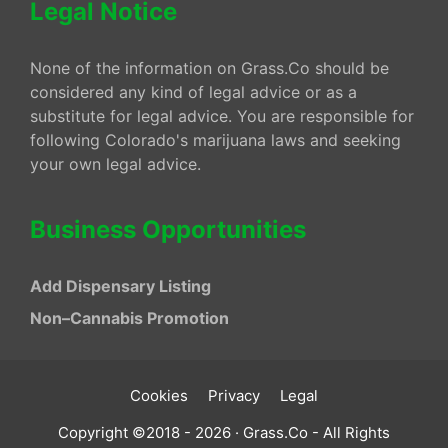
Legal Notice
None of the information on Grass.Co should be
considered any kind of legal advice or as a
substitute for legal advice. You are responsible for
following Colorado's marijuana laws and seeking
your own legal advice.
Business Opportunities
Add Dispensary Listing
Non–Cannabis Promotion
Cookies
Privacy
Legal
Copyright ©2018 - 2026 · Grass.Co - All Rights