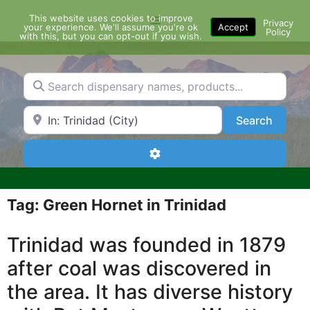
Skip
This website uses cookies to improve
Menu
to
Privacy
your experience. We'll assume you're ok
Accept
Policy
content
with this, but you can opt-out if you wish.
Search dispensary names, products...
Search by Zip Code or City
Search
Search
Advanced Filters
Tag: Green Hornet in Trinidad
Trinidad was founded in 1879
after coal was discovered in
the area. It has diverse history