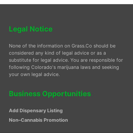
Legal Notice
None of the information on Grass.Co should be
considered any kind of legal advice or as a
substitute for legal advice. You are responsible for
following Colorado's marijuana laws and seeking
your own legal advice.
Business Opportunities
Add Dispensary Listing
Non–Cannabis Promotion