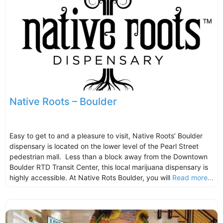
Native Roots – Boulder
Easy to get to and a pleasure to visit, Native Roots’ Boulder
dispensary is located on the lower level of the Pearl Street
pedestrian mall. Less than a block away from the Downtown
Boulder RTD Transit Center, this local marijuana dispensary is
highly accessible. At Native Rots Boulder, you will
Read more...