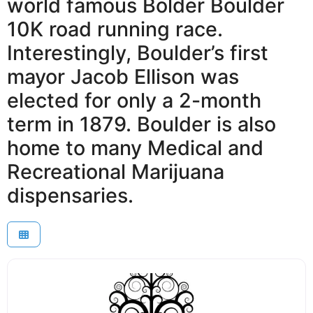
world famous Bolder Boulder
10K road running race.
Interestingly, Boulder’s first
mayor Jacob Ellison was
elected for only a 2-month
term in 1879. Boulder is also
home to many Medical and
Recreational Marijuana
dispensaries.