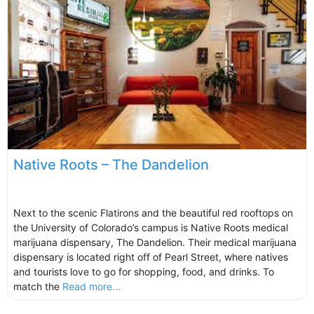
Native Roots – The Dandelion
Next to the scenic Flatirons and the beautiful red rooftops on
the University of Colorado’s campus is Native Roots medical
marijuana dispensary, The Dandelion. Their medical marijuana
dispensary is located right off of Pearl Street, where natives
and tourists love to go for shopping, food, and drinks. To
match the
Read more...