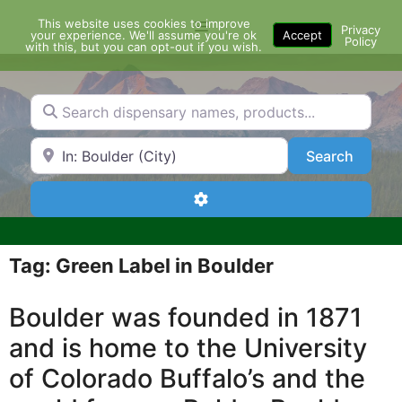
Skip
This website uses cookies to improve
Menu
to
Privacy
your experience. We'll assume you're ok
Accept
Policy
content
with this, but you can opt-out if you wish.
Search dispensary names, products...
Search by Zip Code or City
Search
Search
Advanced Filters
Tag: Green Label in Boulder
Boulder was founded in 1871
and is home to the University
of Colorado Buffalo’s and the