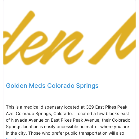
Golden Meds Colorado Springs
This is a medical dispensary located at 329 East Pikes Peak
Ave, Colorado Springs, Colorado. Located a few blocks east
of Nevada Avenue on East Pikes Peak Avenue, their Colorado
Springs location is easily accessible no matter where you are
in the city. Those who prefer public transportation will also