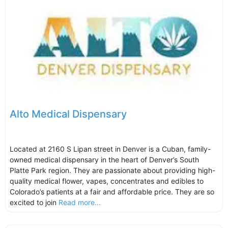
Alto Medical Dispensary
Located at 2160 S Lipan street in Denver is a Cuban, family-
owned medical dispensary in the heart of Denver’s South
Platte Park region. They are passionate about providing high-
quality medical flower, vapes, concentrates and edibles to
Colorado’s patients at a fair and affordable price. They are so
excited to join
Read more...