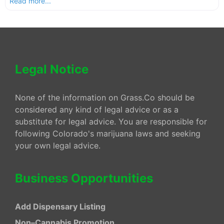
Read more...
Legal Notice
None of the information on Grass.Co should be
considered any kind of legal advice or as a
substitute for legal advice. You are responsible for
following Colorado's marijuana laws and seeking
your own legal advice.
Business Opportunities
Add Dispensary Listing
Non–Cannabis Promotion