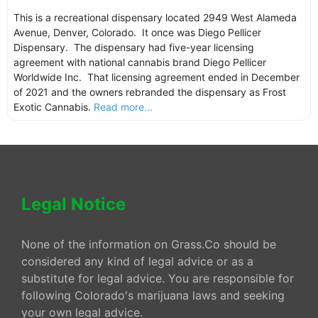
This is a recreational dispensary located 2949 West Alameda
Avenue, Denver, Colorado. It once was Diego Pellicer
Dispensary. The dispensary had five-year licensing
agreement with national cannabis brand Diego Pellicer
Worldwide Inc. That licensing agreement ended in December
of 2021 and the owners rebranded the dispensary as Frost
Exotic Cannabis.
Read more...
Legal Notice
None of the information on Grass.Co should be
considered any kind of legal advice or as a
substitute for legal advice. You are responsible for
following Colorado's marijuana laws and seeking
your own legal advice.