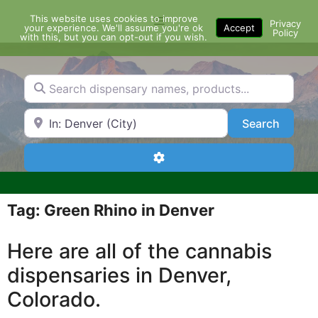
Skip
This website uses cookies to improve
Menu
to
Privacy
your experience. We'll assume you're ok
Accept
Policy
content
with this, but you can opt-out if you wish.
Search dispensary names, products...
Search by Zip Code or City
Search
Search
Advanced Filters
Tag: Green Rhino in Denver
Here are all of the cannabis
dispensaries in Denver,
Colorado.