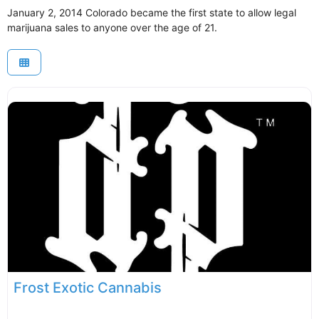
January 2, 2014 Colorado became the first state to allow legal
marijuana sales to anyone over the age of 21.
Frost Exotic Cannabis