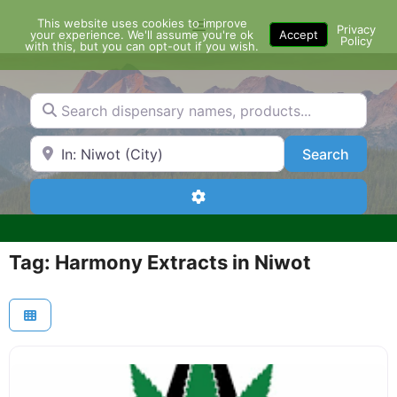
Skip
This website uses cookies to improve
Menu
to
Privacy
your experience. We'll assume you're ok
Accept
Policy
content
with this, but you can opt-out if you wish.
Search dispensary names, products...
Search by Zip Code or City
Search
Search
Advanced Filters
Tag: Harmony Extracts in Niwot