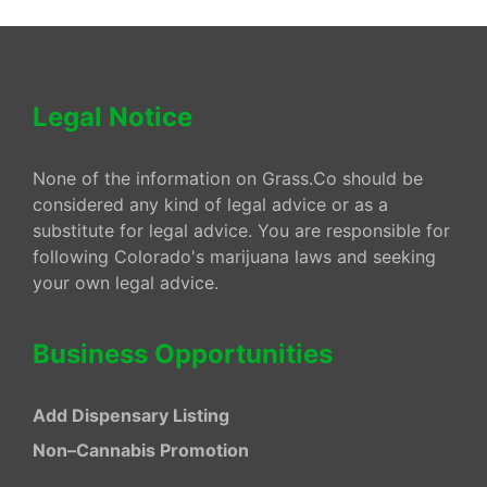
Legal Notice
None of the information on Grass.Co should be
considered any kind of legal advice or as a
substitute for legal advice. You are responsible for
following Colorado's marijuana laws and seeking
your own legal advice.
Business Opportunities
Add Dispensary Listing
Non–Cannabis Promotion