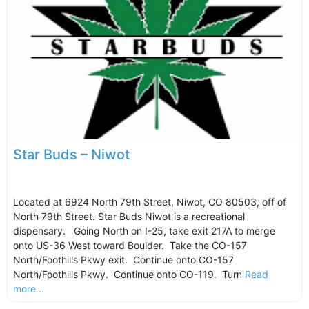
Star Buds – Niwot
Located at 6924 North 79th Street, Niwot, CO 80503, off of
North 79th Street. Star Buds Niwot is a recreational
dispensary. Going North on I-25, take exit 217A to merge
onto US-36 West toward Boulder. Take the CO-157
North/Foothills Pkwy exit. Continue onto CO-157
North/Foothills Pkwy. Continue onto CO-119. Turn
Read
more...