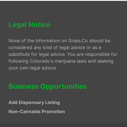
Legal Notice
None of the information on Grass.Co should be
considered any kind of legal advice or as a
substitute for legal advice. You are responsible for
following Colorado's marijuana laws and seeking
your own legal advice.
Business Opportunities
Add Dispensary Listing
Non–Cannabis Promotion