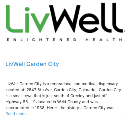
LivWell Garden City
LivWell Garden City is a recreational and medical dispensary
located at 2647 8th Ave, Garden City, Colorado. Garden City
is a small town that is just south of Greeley and just off
Highway 85. It’s located in Weld County and was
incorporated in 1938. Here’s the history… Garden City was
Read more...