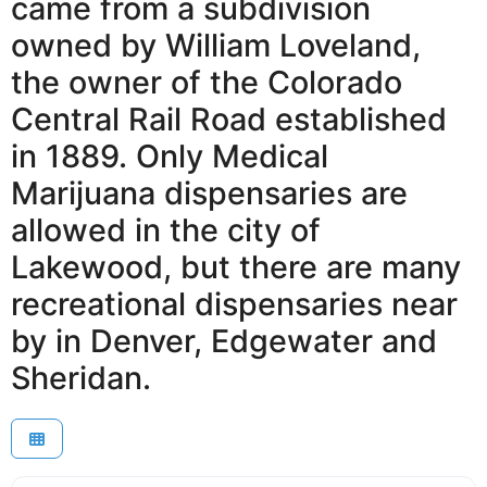
came from a subdivision
owned by William Loveland,
the owner of the Colorado
Central Rail Road established
in 1889. Only Medical
Marijuana dispensaries are
allowed in the city of
Lakewood, but there are many
recreational dispensaries near
by in Denver, Edgewater and
Sheridan.