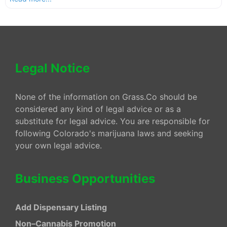
Legal Notice
None of the information on Grass.Co should be
considered any kind of legal advice or as a
substitute for legal advice. You are responsible for
following Colorado's marijuana laws and seeking
your own legal advice.
Business Opportunities
Add Dispensary Listing
Non–Cannabis Promotion