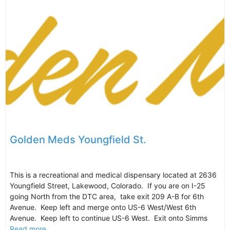
Golden Meds Youngfield St.
This is a recreational and medical dispensary located at 2636
Youngfield Street, Lakewood, Colorado. If you are on I-25
going North from the DTC area, take exit 209 A-B for 6th
Avenue. Keep left and merge onto US-6 West/West 6th
Avenue. Keep left to continue US-6 West. Exit onto Simms
Read more...