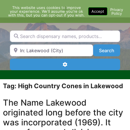
Skip
This website uses cookies to improve
Menu
to
Privacy
your experience. We'll assume you're ok
Accept
Policy
content
with this, but you can opt-out if you wish.
Search dispensary names, products...
Search by Zip Code or City
Search
Search
Advanced Filters
Tag: High Country Cones in Lakewood
The Name Lakewood
originated long before the city
was incorporated (1969). It