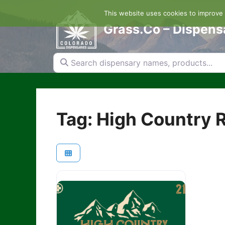
Skip
This website uses cookies to improve y
to
content
Grass.Co – Dispens
Search dispensary names, products...
Tag: High Country R