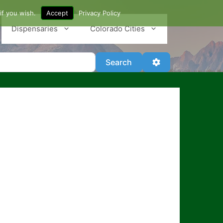
if you wish.
Accept
Privacy Policy
Dispensaries
Colorado Cities
Search
Advanced Filter
Search