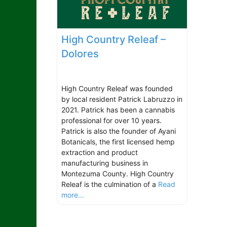
High Country Releaf –
Dolores
High Country Releaf was founded
by local resident Patrick Labruzzo in
2021. Patrick has been a cannabis
professional for over 10 years.
Patrick is also the founder of Ayani
Botanicals, the first licensed hemp
extraction and product
manufacturing business in
Montezuma County. High Country
Releaf is the culmination of a
Read
more...