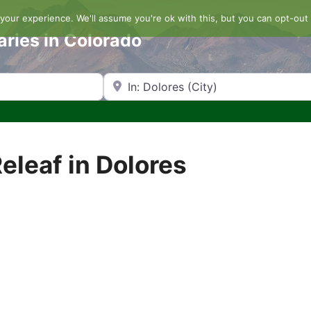
our experience. We'll assume you're ok with this, but you can opt-out 
aries in Colorado
Search by Zip Code or City
eleaf in Dolores