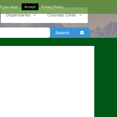
if you wish.
Accept
Privacy Policy
Dispensaries
Colorado Cities
Search
Advanced Filter
Search