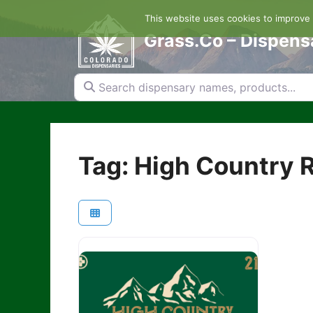
Skip
This website uses cookies to improve y
to
content
Grass.Co – Dispens
Search dispensary names, products...
Tag: High Country R