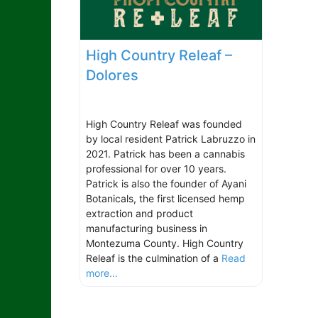
High Country Releaf –
Dolores
High Country Releaf was founded
by local resident Patrick Labruzzo in
2021. Patrick has been a cannabis
professional for over 10 years.
Patrick is also the founder of Ayani
Botanicals, the first licensed hemp
extraction and product
manufacturing business in
Montezuma County. High Country
Releaf is the culmination of a
Read
more...