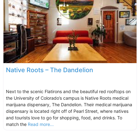
Native Roots – The Dandelion
Next to the scenic Flatirons and the beautiful red rooftops on
the University of Colorado’s campus is Native Roots medical
marijuana dispensary, The Dandelion. Their medical marijuana
dispensary is located right off of Pearl Street, where natives
and tourists love to go for shopping, food, and drinks. To
match the
Read more...