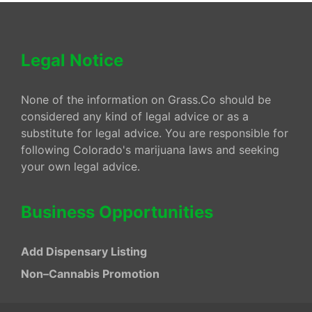
Legal Notice
None of the information on Grass.Co should be
considered any kind of legal advice or as a
substitute for legal advice. You are responsible for
following Colorado's marijuana laws and seeking
your own legal advice.
Business Opportunities
Add Dispensary Listing
Non–Cannabis Promotion