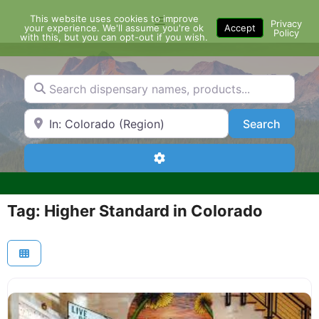
Skip
This website uses cookies to improve
Menu
to
Privacy
your experience. We'll assume you're ok
Accept
Policy
content
with this, but you can opt-out if you wish.
Search dispensary names, products...
Search by Zip Code or City
Search
Search
Advanced Filters
Tag: Higher Standard in Colorado