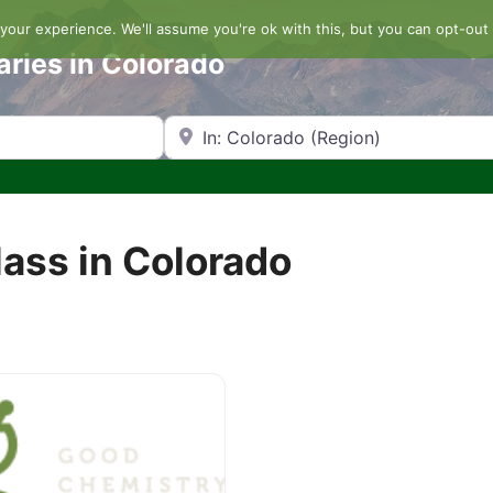
our experience. We'll assume you're ok with this, but you can opt-out 
aries in Colorado
Search by Zip Code or City
ass in Colorado