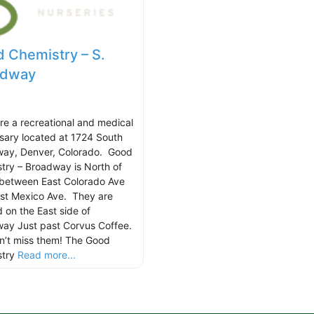
 Chemistry – S.
adway
re a recreational and medical
sary located at 1724 South
ay, Denver, Colorado. Good
try – Broadway is North of
between East Colorado Ave
st Mexico Ave. They are
d on the East side of
ay Just past Corvus Coffee.
n’t miss them! The Good
stry
Read more...