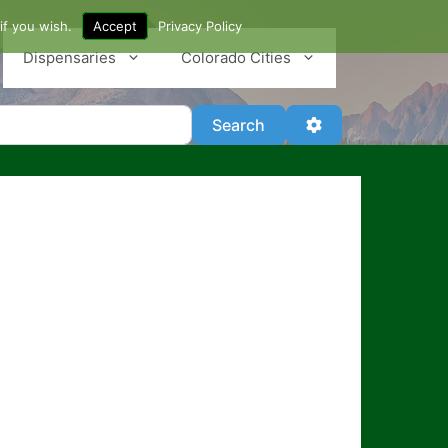
if you wish.
Accept
Privacy Policy
Dispensaries
Colorado Cities
Search
Advanced Filter
Search