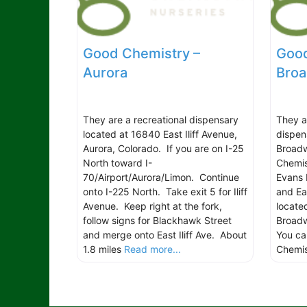
Good Chemistry –
Good
Aurora
Bro
They are a recreational dispensary
They a
located at 16840 East Iliff Avenue,
dispen
Aurora, Colorado. If you are on I-25
Broadw
North toward I-
Chemis
70/Airport/Aurora/Limon. Continue
Evans 
onto I-225 North. Take exit 5 for Iliff
and Ea
Avenue. Keep right at the fork,
locate
follow signs for Blackhawk Street
Broadw
and merge onto East Iliff Ave. About
You ca
1.8 miles
Read more...
Chemi