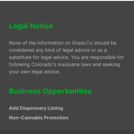
Legal Notice
None of the information on Grass.Co should be
considered any kind of legal advice or as a
substitute for legal advice. You are responsible for
following Colorado's marijuana laws and seeking
your own legal advice.
Business Opportunities
Add Dispensary Listing
Non–Cannabis Promotion