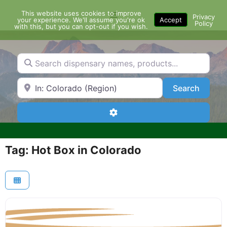
Skip
This website uses cookies to improve
Menu
to
Privacy
your experience. We'll assume you're ok
Accept
Policy
content
with this, but you can opt-out if you wish.
Search dispensary names, products...
Search by Zip Code or City
Search
Search
Advanced Filters
Tag: Hot Box in Colorado