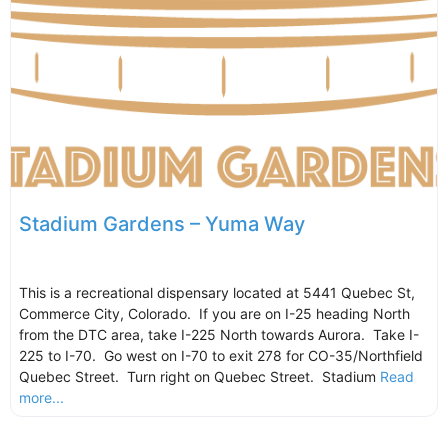
Stadium Gardens – Yuma Way
This is a recreational dispensary located at 5441 Quebec St,
Commerce City, Colorado. If you are on I-25 heading North
from the DTC area, take I-225 North towards Aurora. Take I-
225 to I-70. Go west on I-70 to exit 278 for CO-35/Northfield
Quebec Street. Turn right on Quebec Street. Stadium
Read
more...