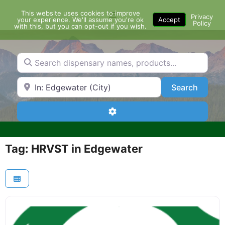
Skip
This website uses cookies to improve
Menu
to
Privacy
your experience. We'll assume you're ok
Accept
Policy
content
with this, but you can opt-out if you wish.
Search dispensary names, products...
Search by Zip Code or City
Search
Search
Advanced Filters
Tag: HRVST in Edgewater