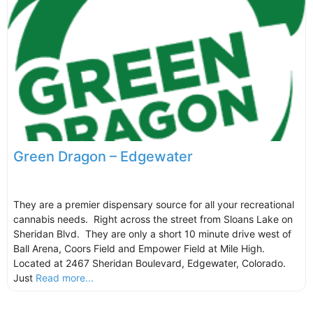
Green Dragon – Edgewater
They are a premier dispensary source for all your recreational
cannabis needs. Right across the street from Sloans Lake on
Sheridan Blvd. They are only a short 10 minute drive west of
Ball Arena, Coors Field and Empower Field at Mile High.
Located at 2467 Sheridan Boulevard, Edgewater, Colorado.
Just
Read more...