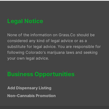
Legal Notice
None of the information on Grass.Co should be
considered any kind of legal advice or as a
substitute for legal advice. You are responsible for
following Colorado's marijuana laws and seeking
your own legal advice.
Business Opportunities
Add Dispensary Listing
Non–Cannabis Promotion