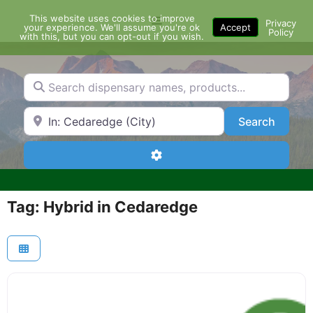
Skip
This website uses cookies to improve
Menu
to
Privacy
your experience. We'll assume you're ok
Accept
Policy
content
with this, but you can opt-out if you wish.
Search dispensary names, products...
Search by Zip Code or City
Search
Search
Advanced Filters
Tag: Hybrid in Cedaredge