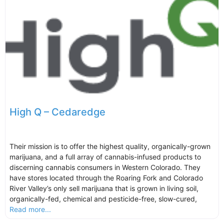
High Q – Cedaredge
Their mission is to offer the highest quality, organically-grown
marijuana, and a full array of cannabis-infused products to
discerning cannabis consumers in Western Colorado. They
have stores located through the Roaring Fork and Colorado
River Valley’s only sell marijuana that is grown in living soil,
organically-fed, chemical and pesticide-free, slow-cured,
Read more...