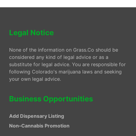
Legal Notice
None of the information on Grass.Co should be
considered any kind of legal advice or as a
substitute for legal advice. You are responsible for
following Colorado's marijuana laws and seeking
your own legal advice.
Business Opportunities
Add Dispensary Listing
Non–Cannabis Promotion