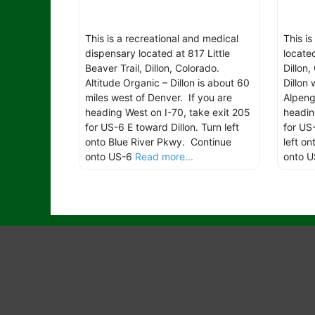
This is a recreational and medical
This is
dispensary located at 817 Little
locate
Beaver Trail, Dillon, Colorado.
Dillon
Altitude Organic – Dillon is about 60
Dillon
miles west of Denver. If you are
Alpeng
heading West on I-70, take exit 205
headin
for US-6 E toward Dillon. Turn left
for US
onto Blue River Pkwy. Continue
left o
onto US-6
Read more...
onto U