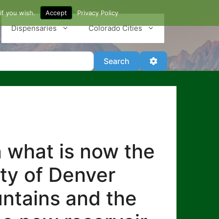
if you wish.
Accept
Privacy Policy
Dispensaries
Colorado Cities
Search
Advanced Filter
Search
n what is now the
ity of Denver
untains and the