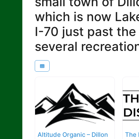
small town of Dill
which is now Lake
I-70 just past th
several recreatio
Altitude Organic – Dillon
The 