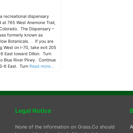
 a recreational dispensary
d at 765 West Anemone Trail,
, Colorado. The Dispensary –
 was formerly known as
low Botanicals. . If you are
g West on I-70, take exit 205
-6 East toward Dillon. Turn
nto Blue River Pkwy. Continue
S-6 East. Turn
Read more...
Legal Notice
B
None of the information on Grass.Co should
A