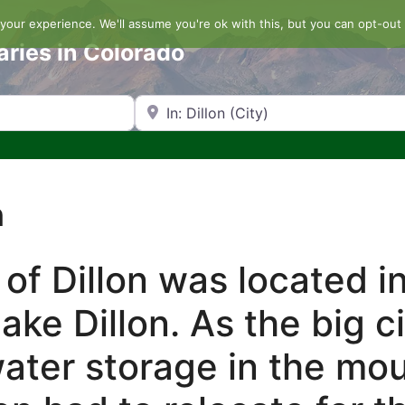
our experience. We'll assume you're ok with this, but you can opt-out 
aries in Colorado
Search by Zip Code or City
n
 of Dillon was located i
ake Dillon. As the big c
ater storage in the mo