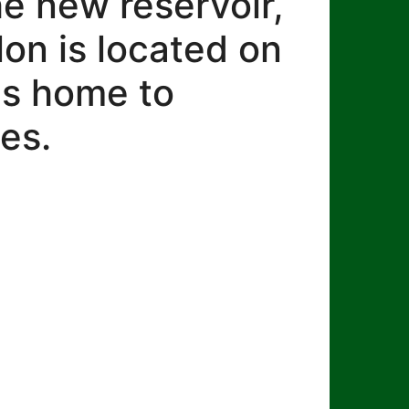
he new reservoir,
lon is located on
 is home to
es.