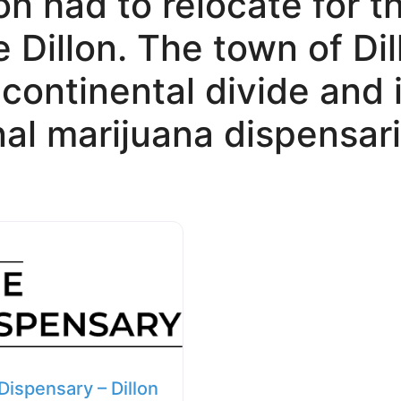
on had to relocate for t
 Dillon. The town of Dil
e continental divide and
nal marijuana dispensari
Dispensary – Dillon