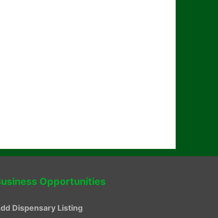
usiness Opportunities
dd Dispensary Listing