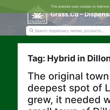
Skip
This website uses cookies to improve y
to
content
Grass.Co – Dispens
Search dispensary names, products...
Tag: Hybrid in Dillo
The original town
deepest spot of L
grew, it needed w