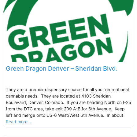
Green Dragon Denver – Sheridan Blvd.
They are a premier dispensary source for all your recreational
cannabis needs. They are located at 4103 Sheridan
Boulevard, Denver, Colorado. If you are heading North on I-25
from the DTC area, take exit 209 A-B for 6th Avenue. Keep
left and merge onto US-6 West/West 6th Avenue. In about
Read more...