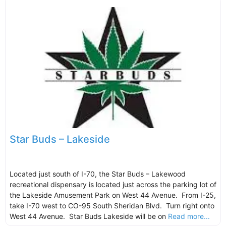
Star Buds – Lakeside
Located just south of I-70, the Star Buds – Lakewood
recreational dispensary is located just across the parking lot of
the Lakeside Amusement Park on West 44 Avenue. From I-25,
take I-70 west to CO-95 South Sheridan Blvd. Turn right onto
West 44 Avenue. Star Buds Lakeside will be on
Read more...