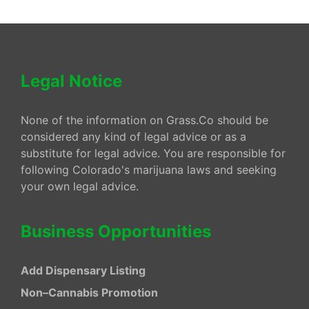
Legal Notice
None of the information on Grass.Co should be
considered any kind of legal advice or as a
substitute for legal advice. You are responsible for
following Colorado's marijuana laws and seeking
your own legal advice.
Business Opportunities
Add Dispensary Listing
Non–Cannabis Promotion