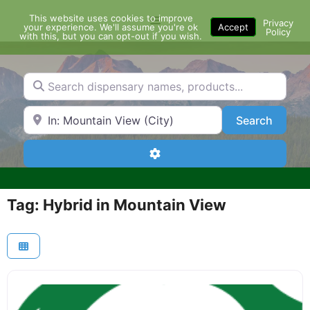
Skip
This website uses cookies to improve
Menu
to
Privacy
your experience. We'll assume you're ok
Accept
Policy
content
with this, but you can opt-out if you wish.
Search dispensary names, products...
Search by Zip Code or City
Search
Search
Advanced Filters
Tag: Hybrid in Mountain View