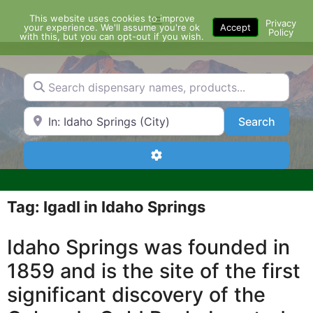
Skip
This website uses cookies to improve
Menu
to
Privacy
your experience. We'll assume you're ok
Accept
Policy
content
with this, but you can opt-out if you wish.
Search dispensary names, products...
Search by Zip Code or City
Search
Search
Advanced Filters
Tag: IgadI in Idaho Springs
Idaho Springs was founded in
1859 and is the site of the first
significant discovery of the