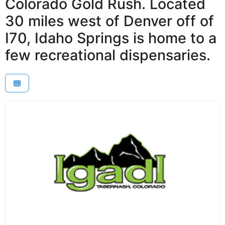
Colorado Gold Rush. Located
30 miles west of Denver off of
I70, Idaho Springs is home to a
few recreational dispensaries.