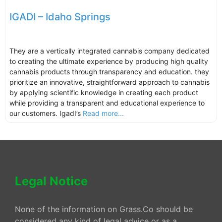
IGADI – Idaho Springs
They are a vertically integrated cannabis company dedicated
to creating the ultimate experience by producing high quality
cannabis products through transparency and education. they
prioritize an innovative, straightforward approach to cannabis
by applying scientific knowledge in creating each product
while providing a transparent and educational experience to
our customers. IgadI’s
Read more...
Legal Notice
None of the information on Grass.Co should be
considered any kind of legal advice or as a