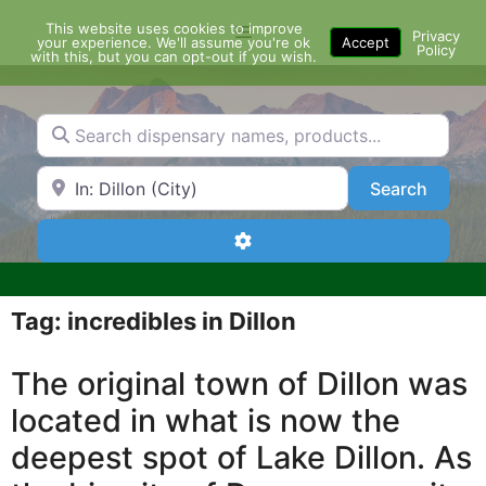
Skip
This website uses cookies to improve
Menu
to
Privacy
your experience. We'll assume you're ok
Accept
Policy
content
with this, but you can opt-out if you wish.
Search dispensary names, products...
Search by Zip Code or City
Search
Search
Advanced Filters
Tag: incredibles in Dillon
The original town of Dillon was
located in what is now the
deepest spot of Lake Dillon. As