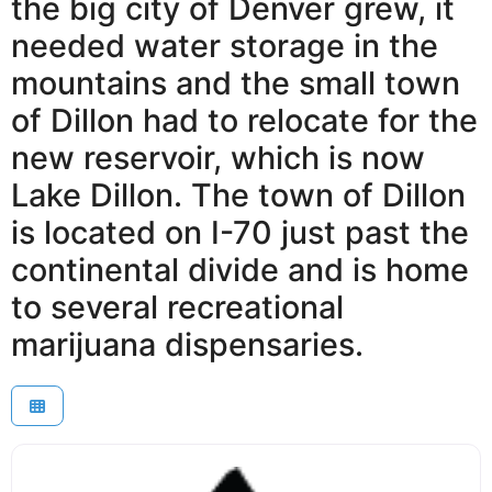
the big city of Denver grew, it
needed water storage in the
mountains and the small town
of Dillon had to relocate for the
new reservoir, which is now
Lake Dillon. The town of Dillon
is located on I-70 just past the
continental divide and is home
to several recreational
marijuana dispensaries.