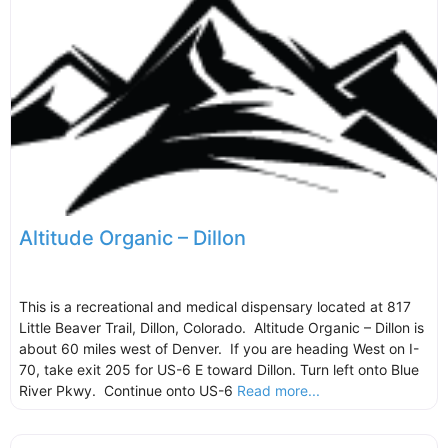
Altitude Organic – Dillon
This is a recreational and medical dispensary located at 817
Little Beaver Trail, Dillon, Colorado. Altitude Organic – Dillon is
about 60 miles west of Denver. If you are heading West on I-
70, take exit 205 for US-6 E toward Dillon. Turn left onto Blue
River Pkwy. Continue onto US-6
Read more...