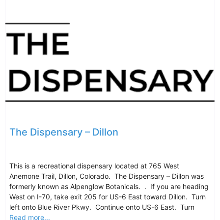
The Dispensary – Dillon
This is a recreational dispensary located at 765 West
Anemone Trail, Dillon, Colorado. The Dispensary – Dillon was
formerly known as Alpenglow Botanicals. . If you are heading
West on I-70, take exit 205 for US-6 East toward Dillon. Turn
left onto Blue River Pkwy. Continue onto US-6 East. Turn
Read more...