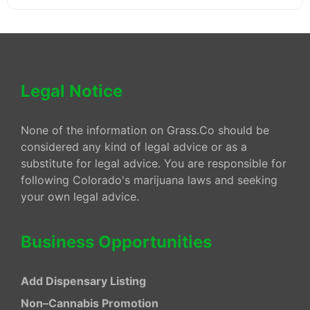
Legal Notice
None of the information on Grass.Co should be
considered any kind of legal advice or as a
substitute for legal advice. You are responsible for
following Colorado's marijuana laws and seeking
your own legal advice.
Business Opportunities
Add Dispensary Listing
Non–Cannabis Promotion