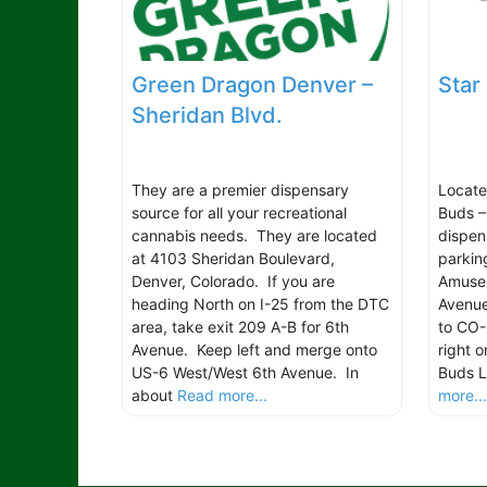
Green Dragon Denver –
Star
Sheridan Blvd.
They are a premier dispensary
Located
source for all your recreational
Buds –
cannabis needs. They are located
dispen
at 4103 Sheridan Boulevard,
parkin
Denver, Colorado. If you are
Amuse
heading North on I-25 from the DTC
Avenue
area, take exit 209 A-B for 6th
to CO-
Avenue. Keep left and merge onto
right 
US-6 West/West 6th Avenue. In
Buds L
about
Read more...
more..