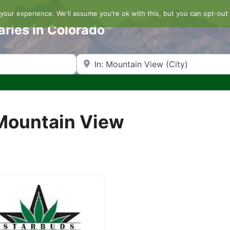
our experience. We'll assume you're ok with this, but you can opt-out 
aries in Colorado
Search by Zip Code or City
 Mountain View