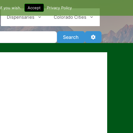
if you wish.
Accept
Privacy Policy
Dispensaries
Colorado Cities
Search
Advanced Filter
Search