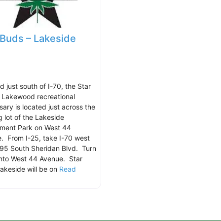
 Buds – Lakeside
 just south of I-70, the Star
 Lakewood recreational
sary is located just across the
g lot of the Lakeside
ment Park on West 44
. From I-25, take I-70 west
95 South Sheridan Blvd. Turn
onto West 44 Avenue. Star
akeside will be on
Read
.