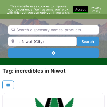
Skip
This website uses cookies to improve
Menu
to
Privacy
your experience. We'll assume you're ok
Accept
Policy
content
with this, but you can opt-out if you wish.
Search dispensary names, products...
Search by Zip Code or City
Search
Search
Advanced Filters
Tag: incredibles in Niwot