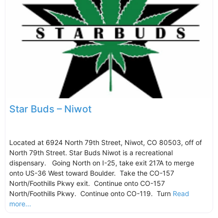
Star Buds – Niwot
Located at 6924 North 79th Street, Niwot, CO 80503, off of
North 79th Street. Star Buds Niwot is a recreational
dispensary. Going North on I-25, take exit 217A to merge
onto US-36 West toward Boulder. Take the CO-157
North/Foothills Pkwy exit. Continue onto CO-157
North/Foothills Pkwy. Continue onto CO-119. Turn
Read
more...