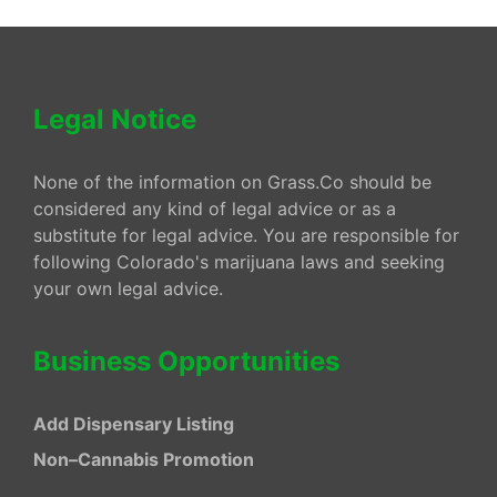
Legal Notice
None of the information on Grass.Co should be
considered any kind of legal advice or as a
substitute for legal advice. You are responsible for
following Colorado's marijuana laws and seeking
your own legal advice.
Business Opportunities
Add Dispensary Listing
Non–Cannabis Promotion