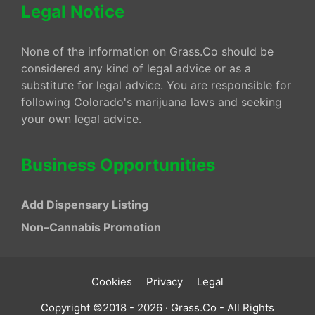
Legal Notice
None of the information on Grass.Co should be
considered any kind of legal advice or as a
substitute for legal advice. You are responsible for
following Colorado's marijuana laws and seeking
your own legal advice.
Business Opportunities
Add Dispensary Listing
Non–Cannabis Promotion
Cookies
Privacy
Legal
Copyright ©2018 - 2026 · Grass.Co - All Rights