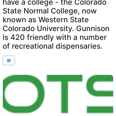
have a college - the Colorado
State Normal College, now
known as Western State
Colorado University. Gunnison
is 420 friendly with a number
of recreational dispensaries.