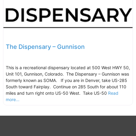
The Dispensary – Gunnison
This is a recreational dispensary located at 500 West HWY 50,
Unit 101, Gunnison, Colorado. The Dispensary – Gunnison was
formerly known as SOMA. If you are in Denver, take US-285
South toward Fairplay. Continue on 285 South for about 110
miles and turn right onto US-50 West. Take US-50
Read
more...