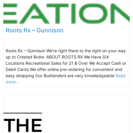
Roots Rx – Gunnison
Roots Rx – Gunnison We’re right there to the right on your way
up to Crested Butte. ABOUT ROOTS RX We Have SIX
Locations Recreational Sales for 21 & Over We Accept Cash or
Debit Cards We offer online pre-ordering for convenient and
easy shopping Our Budtenders are very knowledgeable
Read
more...