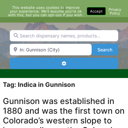
Skip
This website uses cookies to improve
Menu
to
Privacy
your experience. We'll assume you're ok
Accept
Policy
content
with this, but you can opt-out if you wish.
Search dispensary names, products...
Search by Zip Code or City
Search
Search
Advanced Filters
Tag: Indica in Gunnison
Gunnison was established in
1880 and was the first town on
Colorado’s western slope to