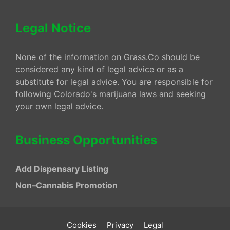
Legal Notice
None of the information on Grass.Co should be
considered any kind of legal advice or as a
substitute for legal advice. You are responsible for
following Colorado's marijuana laws and seeking
your own legal advice.
Business Opportunities
Add Dispensary Listing
Non–Cannabis Promotion
Cookies
Privacy
Legal