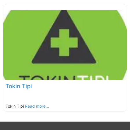
Tokin Tipi
Tokin Tipi
Read more...