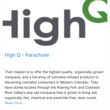
High Q – Parachute
Their mission is to offer the highest quality, organically-grown
marijuana, and a full array of cannabis-infused products to
discerning cannabis consumers in Western Colorado. They
have stores located through the Roaring Fork and Colorado
River Valley’s only sell marijuana that is grown in living soil,
organically-fed, chemical and pesticide-free, slow-cured,
Read more...