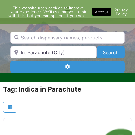
Skip
This website uses cookies to improve
Menu
to
Privacy
your experience. We'll assume you're ok
Accept
Policy
content
with this, but you can opt-out if you wish.
Search dispensary names, products...
Search by Zip Code or City
Search
Search
Advanced Filters
Tag: Indica in Parachute