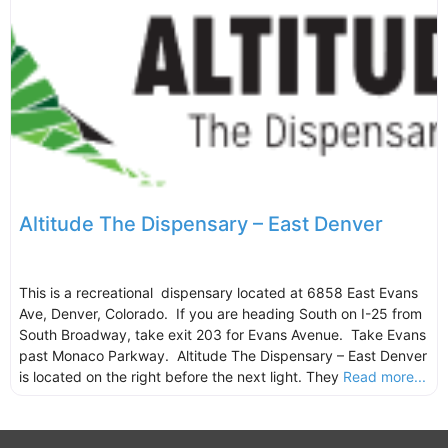
Altitude The Dispensary – East Denver
This is a recreational dispensary located at 6858 East Evans
Ave, Denver, Colorado. If you are heading South on I-25 from
South Broadway, take exit 203 for Evans Avenue. Take Evans
past Monaco Parkway. Altitude The Dispensary – East Denver
is located on the right before the next light. They
Read more...