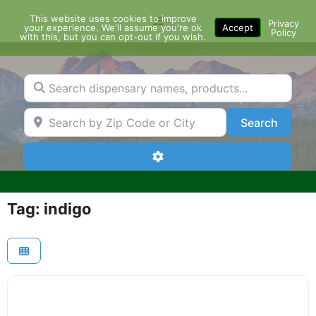
Skip
This website uses cookies to improve
Menu
to
Privacy
your experience. We'll assume you're ok
Accept
Policy
content
with this, but you can opt-out if you wish.
Search dispensary names, products...
Search by Zip Code or City
Search
Search
Advanced Filters
Tag: indigo