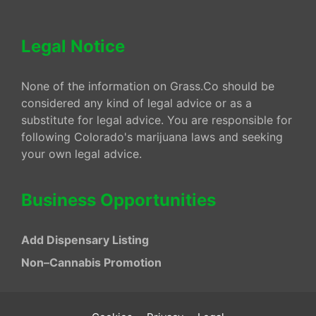
Legal Notice
None of the information on Grass.Co should be
considered any kind of legal advice or as a
substitute for legal advice. You are responsible for
following Colorado's marijuana laws and seeking
your own legal advice.
Business Opportunities
Add Dispensary Listing
Non–Cannabis Promotion