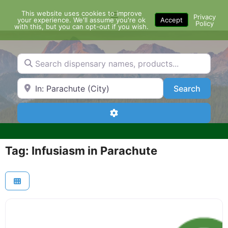
Skip
This website uses cookies to improve
Menu
to
Privacy
your experience. We'll assume you're ok
Accept
Policy
content
with this, but you can opt-out if you wish.
Search dispensary names, products...
Search by Zip Code or City
Search
Search
Advanced Filters
Tag: Infusiasm in Parachute