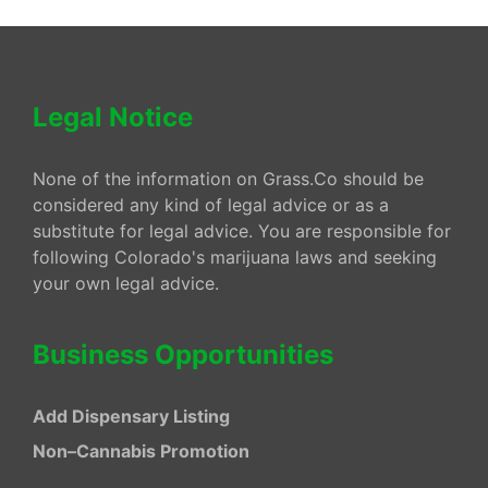
Legal Notice
None of the information on Grass.Co should be
considered any kind of legal advice or as a
substitute for legal advice. You are responsible for
following Colorado's marijuana laws and seeking
your own legal advice.
Business Opportunities
Add Dispensary Listing
Non–Cannabis Promotion