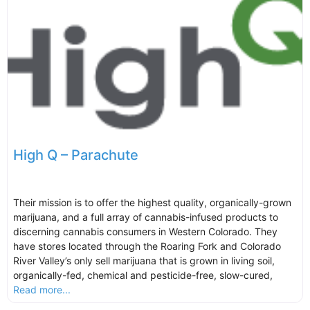
High Q – Parachute
Their mission is to offer the highest quality, organically-grown
marijuana, and a full array of cannabis-infused products to
discerning cannabis consumers in Western Colorado. They
have stores located through the Roaring Fork and Colorado
River Valley’s only sell marijuana that is grown in living soil,
organically-fed, chemical and pesticide-free, slow-cured,
Read more...