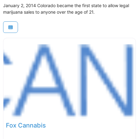
January 2, 2014 Colorado became the first state to allow legal
marijuana sales to anyone over the age of 21.
Fox Cannabis