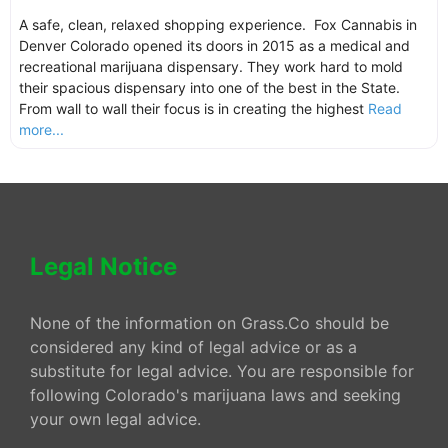
A safe, clean, relaxed shopping experience. Fox Cannabis in
Denver Colorado opened its doors in 2015 as a medical and
recreational marijuana dispensary. They work hard to mold
their spacious dispensary into one of the best in the State.
From wall to wall their focus is in creating the highest
Read
more...
Legal Notice
None of the information on Grass.Co should be
considered any kind of legal advice or as a
substitute for legal advice. You are responsible for
following Colorado's marijuana laws and seeking
your own legal advice.