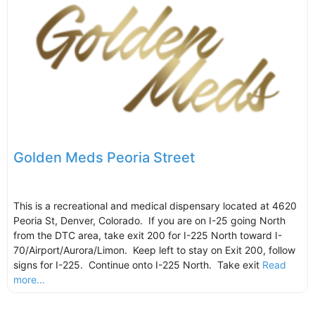
Golden Meds Peoria Street
This is a recreational and medical dispensary located at 4620
Peoria St, Denver, Colorado. If you are on I-25 going North
from the DTC area, take exit 200 for I-225 North toward I-
70/Airport/Aurora/Limon. Keep left to stay on Exit 200, follow
signs for I-225. Continue onto I-225 North. Take exit
Read
more...