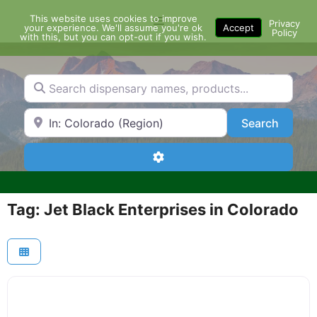
Skip
This website uses cookies to improve
Menu
to
Privacy
your experience. We'll assume you're ok
Accept
Policy
content
with this, but you can opt-out if you wish.
Search dispensary names, products...
Search by Zip Code or City
Search
Search
Advanced Filters
Tag: Jet Black Enterprises in Colorado