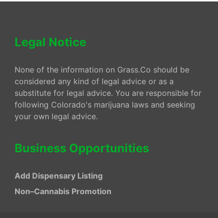
Legal Notice
None of the information on Grass.Co should be
considered any kind of legal advice or as a
substitute for legal advice. You are responsible for
following Colorado's marijuana laws and seeking
your own legal advice.
Business Opportunities
Add Dispensary Listing
Non–Cannabis Promotion