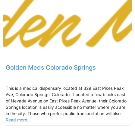
Golden Meds Colorado Springs
This is a medical dispensary located at 329 East Pikes Peak
Ave, Colorado Springs, Colorado. Located a few blocks east
of Nevada Avenue on East Pikes Peak Avenue, their Colorado
Springs location is easily accessible no matter where you are
in the city. Those who prefer public transportation will also
Read more...