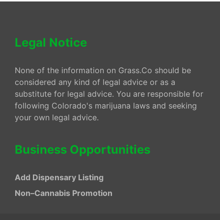
Legal Notice
None of the information on Grass.Co should be
considered any kind of legal advice or as a
substitute for legal advice. You are responsible for
following Colorado's marijuana laws and seeking
your own legal advice.
Business Opportunities
Add Dispensary Listing
Non–Cannabis Promotion