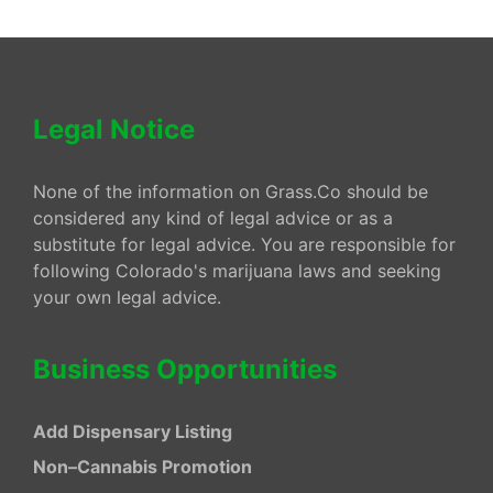
Legal Notice
None of the information on Grass.Co should be
considered any kind of legal advice or as a
substitute for legal advice. You are responsible for
following Colorado's marijuana laws and seeking
your own legal advice.
Business Opportunities
Add Dispensary Listing
Non–Cannabis Promotion