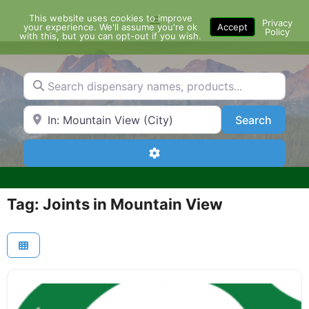
Skip
This website uses cookies to improve
Menu
to
Privacy
your experience. We'll assume you're ok
Accept
Policy
content
with this, but you can opt-out if you wish.
Search dispensary names, products...
Search by Zip Code or City
Search
Search
Advanced Filters
Tag: Joints in Mountain View