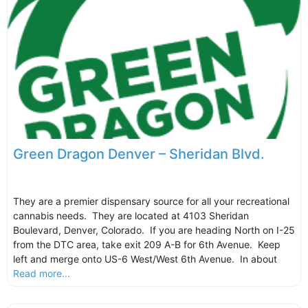
Green Dragon Denver – Sheridan Blvd.
They are a premier dispensary source for all your recreational
cannabis needs. They are located at 4103 Sheridan
Boulevard, Denver, Colorado. If you are heading North on I-25
from the DTC area, take exit 209 A-B for 6th Avenue. Keep
left and merge onto US-6 West/West 6th Avenue. In about
Read more...