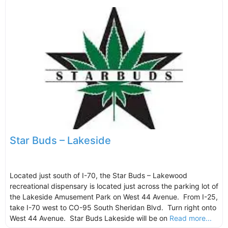
Star Buds – Lakeside
Located just south of I-70, the Star Buds – Lakewood
recreational dispensary is located just across the parking lot of
the Lakeside Amusement Park on West 44 Avenue. From I-25,
take I-70 west to CO-95 South Sheridan Blvd. Turn right onto
West 44 Avenue. Star Buds Lakeside will be on
Read more...