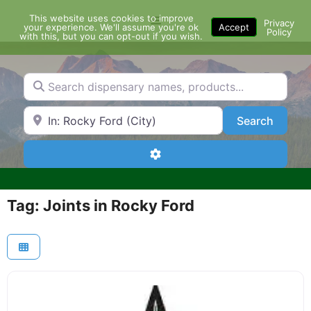
Skip
This website uses cookies to improve
Menu
to
Privacy
your experience. We'll assume you're ok
Accept
Policy
content
with this, but you can opt-out if you wish.
Search dispensary names, products...
Search by Zip Code or City
Search
Search
Advanced Filters
Tag: Joints in Rocky Ford