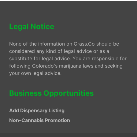
Legal Notice
None of the information on Grass.Co should be
considered any kind of legal advice or as a
substitute for legal advice. You are responsible for
following Colorado's marijuana laws and seeking
your own legal advice.
Business Opportunities
Add Dispensary Listing
Non–Cannabis Promotion