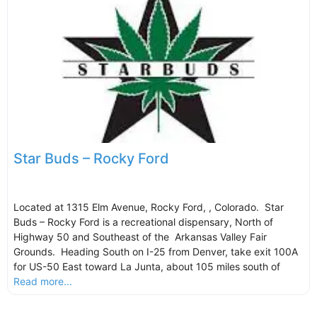
Star Buds – Rocky Ford
Located at 1315 Elm Avenue, Rocky Ford, , Colorado. Star
Buds – Rocky Ford is a recreational dispensary, North of
Highway 50 and Southeast of the Arkansas Valley Fair
Grounds. Heading South on I-25 from Denver, take exit 100A
for US-50 East toward La Junta, about 105 miles south of
Read more...