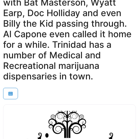
with Bat Masterson, Wyatt
Earp, Doc Holliday and even
Billy the Kid passing through.
Al Capone even called it home
for a while. Trinidad has a
number of Medical and
Recreational marijuana
dispensaries in town.