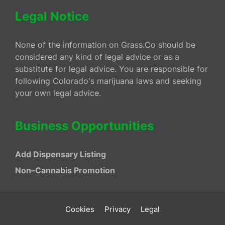
Legal Notice
None of the information on Grass.Co should be
considered any kind of legal advice or as a
substitute for legal advice. You are responsible for
following Colorado's marijuana laws and seeking
your own legal advice.
Business Opportunities
Add Dispensary Listing
Non–Cannabis Promotion
Cookies
Privacy
Legal