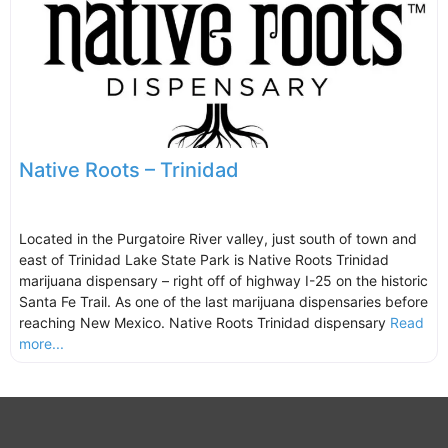
Native Roots – Trinidad
Located in the Purgatoire River valley, just south of town and
east of Trinidad Lake State Park is Native Roots Trinidad
marijuana dispensary – right off of highway I-25 on the historic
Santa Fe Trail. As one of the last marijuana dispensaries before
reaching New Mexico. Native Roots Trinidad dispensary
Read
more...