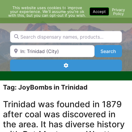
Skip
This website uses cookies to improve
Menu
to
Privacy
your experience. We'll assume you're ok
Accept
Policy
content
with this, but you can opt-out if you wish.
Search dispensary names, products...
Search by Zip Code or City
Search
Search
Advanced Filters
Tag: JoyBombs in Trinidad
Trinidad was founded in 1879
after coal was discovered in
the area. It has diverse history