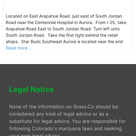
Located on East Arapahoe Road. just east of South Jordan
Road near the Centennial Hospital in Aurora. From I-25, take
Arapahoe Road East to South Jordan Road. Turn left onto
South Jordan Road. Take the first right behind the retail
shops. Star Buds Southeast Aurora is located near the end
Read more...
Legal Notice
None of the information on Grass.Co should be
considered any kind of legal advice or as a
substitute for legal advice. You are responsible for
following Colorado's marijuana laws and seeking
your own legal advice.