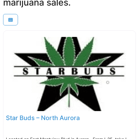
marijuana sales.
Star Buds – North Aurora