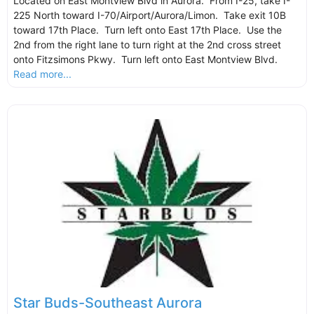
Located on East Montview Blvd in Aurora. From I-25, take I-
225 North toward I-70/Airport/Aurora/Limon. Take exit 10B
toward 17th Place. Turn left onto East 17th Place. Use the
2nd from the right lane to turn right at the 2nd cross street
onto Fitzsimons Pkwy. Turn left onto East Montview Blvd.
Read more...
Star Buds-Southeast Aurora