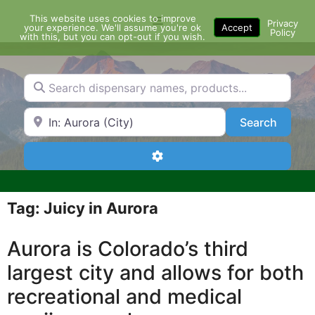
Skip
This website uses cookies to improve
Menu
to
Privacy
your experience. We'll assume you're ok
Accept
Policy
content
with this, but you can opt-out if you wish.
Search dispensary names, products...
Search by Zip Code or City
Search
Search
Advanced Filters
Tag: Juicy in Aurora
Aurora is Colorado’s third
largest city and allows for both
recreational and medical