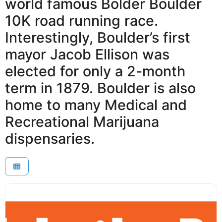
world famous Bolder Boulder
10K road running race.
Interestingly, Boulder’s first
mayor Jacob Ellison was
elected for only a 2-month
term in 1879. Boulder is also
home to many Medical and
Recreational Marijuana
dispensaries.