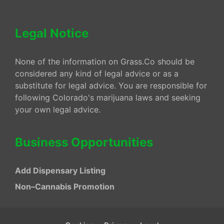
Legal Notice
None of the information on Grass.Co should be
considered any kind of legal advice or as a
substitute for legal advice. You are responsible for
following Colorado's marijuana laws and seeking
your own legal advice.
Business Opportunities
Add Dispensary Listing
Non–Cannabis Promotion