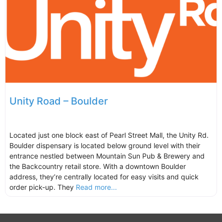
Unity Road – Boulder
Located just one block east of Pearl Street Mall, the Unity Rd.
Boulder dispensary is located below ground level with their
entrance nestled between Mountain Sun Pub & Brewery and
the Backcountry retail store. With a downtown Boulder
address, they’re centrally located for easy visits and quick
order pick-up. They
Read more...