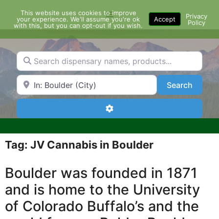
Skip
This website uses cookies to improve
Menu
to
Privacy
your experience. We'll assume you're ok
Accept
Policy
content
with this, but you can opt-out if you wish.
Search dispensary names, products...
Search by Zip Code or City
Search
Search
Advanced Filters
Tag: JV Cannabis in Boulder
Boulder was founded in 1871
and is home to the University
of Colorado Buffalo’s and the