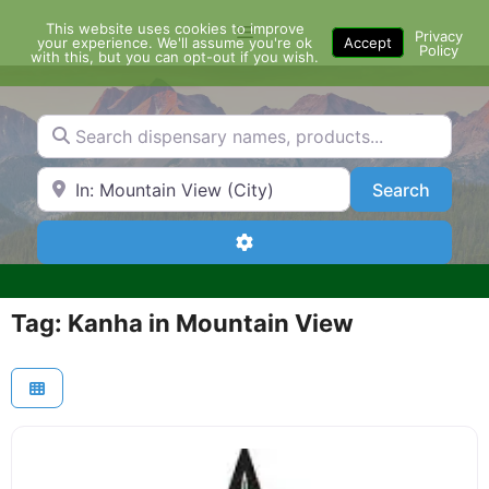
Skip
This website uses cookies to improve
Menu
to
Privacy
your experience. We'll assume you're ok
Accept
Policy
content
with this, but you can opt-out if you wish.
Search dispensary names, products...
Search by Zip Code or City
Search
Search
Advanced Filters
Tag: Kanha in Mountain View