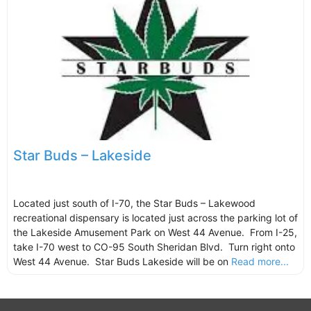
Star Buds – Lakeside
Located just south of I-70, the Star Buds – Lakewood
recreational dispensary is located just across the parking lot of
the Lakeside Amusement Park on West 44 Avenue. From I-25,
take I-70 west to CO-95 South Sheridan Blvd. Turn right onto
West 44 Avenue. Star Buds Lakeside will be on
Read more...