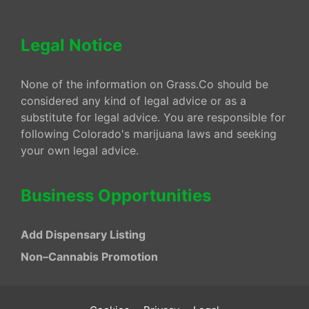
Legal Notice
None of the information on Grass.Co should be
considered any kind of legal advice or as a
substitute for legal advice. You are responsible for
following Colorado's marijuana laws and seeking
your own legal advice.
Business Opportunities
Add Dispensary Listing
Non–Cannabis Promotion